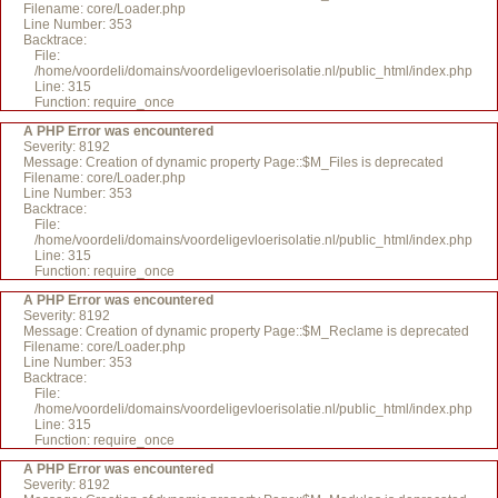
Filename: core/Loader.php
Line Number: 353
Backtrace:
File:
/home/voordeli/domains/voordeligevloerisolatie.nl/public_html/index.php
Line: 315
Function: require_once
A PHP Error was encountered
Severity: 8192
Message: Creation of dynamic property Page::$M_Files is deprecated
Filename: core/Loader.php
Line Number: 353
Backtrace:
File:
/home/voordeli/domains/voordeligevloerisolatie.nl/public_html/index.php
Line: 315
Function: require_once
A PHP Error was encountered
Severity: 8192
Message: Creation of dynamic property Page::$M_Reclame is deprecated
Filename: core/Loader.php
Line Number: 353
Backtrace:
File:
/home/voordeli/domains/voordeligevloerisolatie.nl/public_html/index.php
Line: 315
Function: require_once
A PHP Error was encountered
Severity: 8192