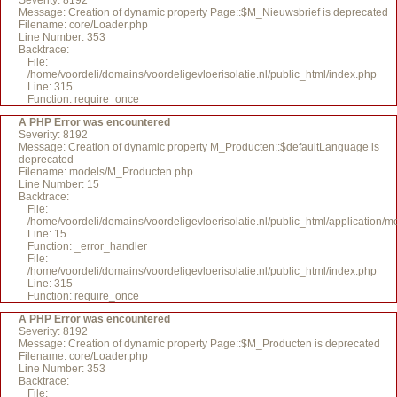
Severity: 8192
Message: Creation of dynamic property Page::$M_Nieuwsbrief is deprecated
Filename: core/Loader.php
Line Number: 353
Backtrace:
File:
/home/voordeli/domains/voordeligevloerisolatie.nl/public_html/index.php
Line: 315
Function: require_once
A PHP Error was encountered
Severity: 8192
Message: Creation of dynamic property M_Producten::$defaultLanguage is
deprecated
Filename: models/M_Producten.php
Line Number: 15
Backtrace:
File:
/home/voordeli/domains/voordeligevloerisolatie.nl/public_html/application
Line: 15
Function: _error_handler
File:
/home/voordeli/domains/voordeligevloerisolatie.nl/public_html/index.php
Line: 315
Function: require_once
A PHP Error was encountered
Severity: 8192
Message: Creation of dynamic property Page::$M_Producten is deprecated
Filename: core/Loader.php
Line Number: 353
Backtrace:
File: