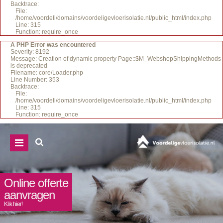
Backtrace:
File:
/home/voordeli/domains/voordeligevloerisolatie.nl/public_html/index.php
Line: 315
Function: require_once
A PHP Error was encountered
Severity: 8192
Message: Creation of dynamic property Page::$M_WebshopShippingMethods
is deprecated
Filename: core/Loader.php
Line Number: 353
Backtrace:
File:
/home/voordeli/domains/voordeligevloerisolatie.nl/public_html/index.php
Line: 315
Function: require_once
Online offerte
aanvragen
Klik hier!