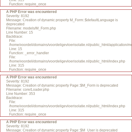
Line: 315
Function: require_once
A PHP Error was encountered
Severity: 8192
Message: Creation of dynamic property M_Form::$defaultLanguage is
deprecated
Filename: models/M_Form.php
Line Number: 15
Backtrace:
File:
/home/voordeli/domains/voordeligevloerisolatie.nl/public_html/application
Line: 15
Function: _error_handler
File:
/home/voordeli/domains/voordeligevloerisolatie.nl/public_html/index.php
Line: 315
Function: require_once
A PHP Error was encountered
Severity: 8192
Message: Creation of dynamic property Page::$M_Form is deprecated
Filename: core/Loader.php
Line Number: 353
Backtrace:
File:
/home/voordeli/domains/voordeligevloerisolatie.nl/public_html/index.php
Line: 315
Function: require_once
A PHP Error was encountered
Severity: 8192
Message: Creation of dynamic property Page::$M_User is deprecated