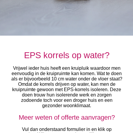
EPS korrels op water?
Vrijwel ieder huis heeft een kruipluik waardoor men
eenvoudig in de kruipruimte kan komen. Wat te doen
als er bijvoorbeeld 10 cm water onder de vloer staat?
Omdat de korrels drijven op water, kan men de
kruipruimte gewoon met EPS-korrels isoleren. Deze
doen trouw hun isolerende werk en zorgen
zodoende toch voor een droger huis en een
gezonder woonklimaat.
Meer weten of offerte aanvragen?
Vul dan onderstaand formulier in en klik op