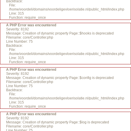
Backtrace:
File:
/home/voordeli/domains/voordeligevloerisolatie.nl/public_html/index.php
Line: 315
Function: require_once
A PHP Error was encountered
Severity: 8192
Message: Creation of dynamic property Page::$hooks is deprecated
Filename: core/Controller.php
Line Number: 75
Backtrace:
File:
/home/voordeli/domains/voordeligevloerisolatie.nl/public_html/index.php
Line: 315
Function: require_once
A PHP Error was encountered
Severity: 8192
Message: Creation of dynamic property Page::$config is deprecated
Filename: core/Controller.php
Line Number: 75
Backtrace:
File:
/home/voordeli/domains/voordeligevloerisolatie.nl/public_html/index.php
Line: 315
Function: require_once
A PHP Error was encountered
Severity: 8192
Message: Creation of dynamic property Page::$log is deprecated
Filename: core/Controller.php
Line Number: 75