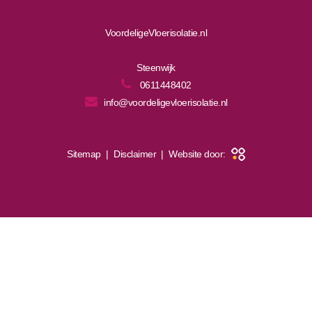
VoordeligeVloerisolatie.nl
Steenwijk
0611448402
info@voordeligevloerisolatie.nl
Sitemap
|
Disclaimer
|
Website door: