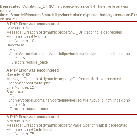
Deprecated
: Constant E_STRICT is deprecated since 8.4, the error level was
removed in
/home/voordeli/domains/voordeligevloerisolatie.nl/public_html/system/core/Ex
on line
75
A PHP Error was encountered
Severity: 8192
Message: Creation of dynamic property CI_URI::$config is deprecated
Filename: core/URI.php
Line Number: 101
Backtrace:
File:
/home/voordeli/domains/voordeligevloerisolatie.nl/public_html/index.php
Line: 315
Function: require_once
A PHP Error was encountered
Severity: 8192
Message: Creation of dynamic property CI_Router::$uri is deprecated
Filename: core/Router.php
Line Number: 127
Backtrace:
File:
/home/voordeli/domains/voordeligevloerisolatie.nl/public_html/index.php
Line: 315
Function: require_once
A PHP Error was encountered
Severity: 8192
Message: Creation of dynamic property Page::$benchmark is deprecated
Filename: core/Controller.php
Line Number: 75