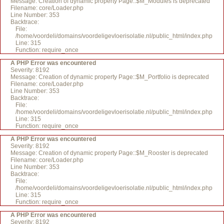
Message: Creation of dynamic property Page::$M_Modules is deprecated
Filename: core/Loader.php
Line Number: 353
Backtrace:
File:
/home/voordeli/domains/voordeligevloerisolatie.nl/public_html/index.php
Line: 315
Function: require_once
A PHP Error was encountered
Severity: 8192
Message: Creation of dynamic property Page::$M_Portfolio is deprecated
Filename: core/Loader.php
Line Number: 353
Backtrace:
File:
/home/voordeli/domains/voordeligevloerisolatie.nl/public_html/index.php
Line: 315
Function: require_once
A PHP Error was encountered
Severity: 8192
Message: Creation of dynamic property Page::$M_Rooster is deprecated
Filename: core/Loader.php
Line Number: 353
Backtrace:
File:
/home/voordeli/domains/voordeligevloerisolatie.nl/public_html/index.php
Line: 315
Function: require_once
A PHP Error was encountered
Severity: 8192