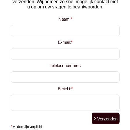
verzenden. Wij nemen zo snel mogelijk contact met
u op om uw vragen te beantwoorden.
Naam:
*
E-mail:
*
Telefoonnummer:
Bericht:
*
Verzenden
*
velden zijn verplicht.