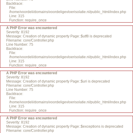
Backtrace:
File:
/home/voordeli/domains/voordeligevloerisolatie.nl/public_html/index.php
Line: 315
Function: require_once
A PHP Error was encountered
Severity: 8192
Message: Creation of dynamic property Page::$utf8 is deprecated
Filename: core/Controller.php
Line Number: 75
Backtrace:
File:
/home/voordeli/domains/voordeligevloerisolatie.nl/public_html/index.php
Line: 315
Function: require_once
A PHP Error was encountered
Severity: 8192
Message: Creation of dynamic property Page::$uri is deprecated
Filename: core/Controller.php
Line Number: 75
Backtrace:
File:
/home/voordeli/domains/voordeligevloerisolatie.nl/public_html/index.php
Line: 315
Function: require_once
A PHP Error was encountered
Severity: 8192
Message: Creation of dynamic property Page::$exceptions is deprecated
Filename: core/Controller.php