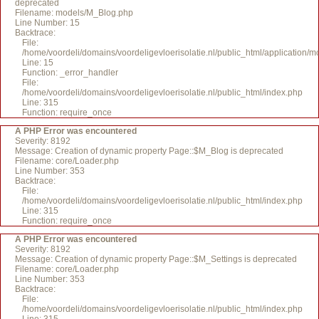
deprecated
Filename: models/M_Blog.php
Line Number: 15
Backtrace:
File:
/home/voordeli/domains/voordeligevloerisolatie.nl/public_html/application/
Line: 15
Function: _error_handler
File:
/home/voordeli/domains/voordeligevloerisolatie.nl/public_html/index.php
Line: 315
Function: require_once
A PHP Error was encountered
Severity: 8192
Message: Creation of dynamic property Page::$M_Blog is deprecated
Filename: core/Loader.php
Line Number: 353
Backtrace:
File:
/home/voordeli/domains/voordeligevloerisolatie.nl/public_html/index.php
Line: 315
Function: require_once
A PHP Error was encountered
Severity: 8192
Message: Creation of dynamic property Page::$M_Settings is deprecated
Filename: core/Loader.php
Line Number: 353
Backtrace:
File:
/home/voordeli/domains/voordeligevloerisolatie.nl/public_html/index.php