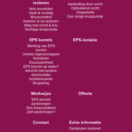
isoleren
Aantasting door vocht
Optrekkend vocht
Vele voordelen
Ongedierte
Vaak te vochtig
Een droge kruipruimte
Wooncomfort
Isoleren & na-isoleren
Weg met vocht & kou
Vochtige kruipruimte
EPS korrels
EPS-isolatie
Werking van EPS
korrels
Unieke eigenschappen
Voordelen
Duurzaamheid
EPS korrels op water?
Verschil met andere
vloerisolatie
Isolatiewaarde
Besparing
Werkwijze
Offerte
EPS-korrels
aanbrengen
Ons blaassysteem
Zelf aanbrengen?
Contact
Extra informatie
Dampopen isoleren