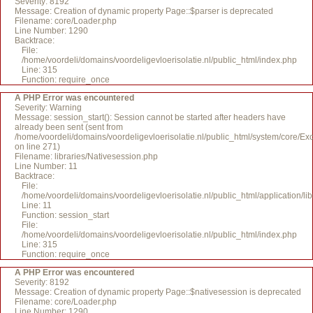
Severity: 8192
Message: Creation of dynamic property Page::$parser is deprecated
Filename: core/Loader.php
Line Number: 1290
Backtrace:
File:
/home/voordeli/domains/voordeligevloerisolatie.nl/public_html/index.php
Line: 315
Function: require_once
A PHP Error was encountered
Severity: Warning
Message: session_start(): Session cannot be started after headers have
already been sent (sent from
/home/voordeli/domains/voordeligevloerisolatie.nl/public_html/system/core/Ex
on line 271)
Filename: libraries/Nativesession.php
Line Number: 11
Backtrace:
File:
/home/voordeli/domains/voordeligevloerisolatie.nl/public_html/application/li
Line: 11
Function: session_start
File:
/home/voordeli/domains/voordeligevloerisolatie.nl/public_html/index.php
Line: 315
Function: require_once
A PHP Error was encountered
Severity: 8192
Message: Creation of dynamic property Page::$nativesession is deprecated
Filename: core/Loader.php
Line Number: 1290