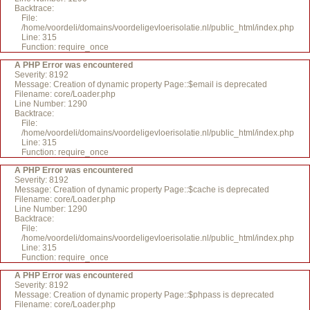
Backtrace:
File:
/home/voordeli/domains/voordeligevloerisolatie.nl/public_html/index.php
Line: 315
Function: require_once
A PHP Error was encountered
Severity: 8192
Message: Creation of dynamic property Page::$email is deprecated
Filename: core/Loader.php
Line Number: 1290
Backtrace:
File:
/home/voordeli/domains/voordeligevloerisolatie.nl/public_html/index.php
Line: 315
Function: require_once
A PHP Error was encountered
Severity: 8192
Message: Creation of dynamic property Page::$cache is deprecated
Filename: core/Loader.php
Line Number: 1290
Backtrace:
File:
/home/voordeli/domains/voordeligevloerisolatie.nl/public_html/index.php
Line: 315
Function: require_once
A PHP Error was encountered
Severity: 8192
Message: Creation of dynamic property Page::$phpass is deprecated
Filename: core/Loader.php