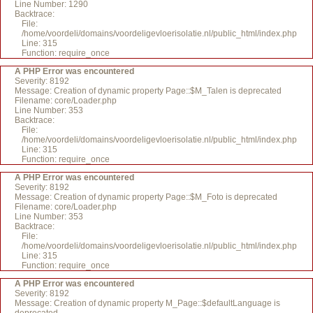
Line Number: 1290
Backtrace:
File:
/home/voordeli/domains/voordeligevloerisolatie.nl/public_html/index.php
Line: 315
Function: require_once
A PHP Error was encountered
Severity: 8192
Message: Creation of dynamic property Page::$M_Talen is deprecated
Filename: core/Loader.php
Line Number: 353
Backtrace:
File:
/home/voordeli/domains/voordeligevloerisolatie.nl/public_html/index.php
Line: 315
Function: require_once
A PHP Error was encountered
Severity: 8192
Message: Creation of dynamic property Page::$M_Foto is deprecated
Filename: core/Loader.php
Line Number: 353
Backtrace:
File:
/home/voordeli/domains/voordeligevloerisolatie.nl/public_html/index.php
Line: 315
Function: require_once
A PHP Error was encountered
Severity: 8192
Message: Creation of dynamic property M_Page::$defaultLanguage is