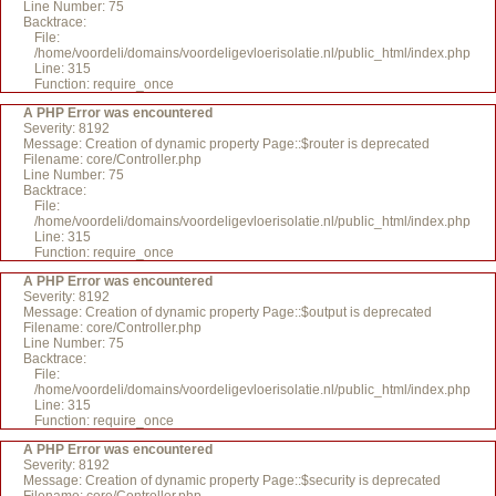
Line Number: 75
Backtrace:
File:
/home/voordeli/domains/voordeligevloerisolatie.nl/public_html/index.php
Line: 315
Function: require_once
A PHP Error was encountered
Severity: 8192
Message: Creation of dynamic property Page::$router is deprecated
Filename: core/Controller.php
Line Number: 75
Backtrace:
File:
/home/voordeli/domains/voordeligevloerisolatie.nl/public_html/index.php
Line: 315
Function: require_once
A PHP Error was encountered
Severity: 8192
Message: Creation of dynamic property Page::$output is deprecated
Filename: core/Controller.php
Line Number: 75
Backtrace:
File:
/home/voordeli/domains/voordeligevloerisolatie.nl/public_html/index.php
Line: 315
Function: require_once
A PHP Error was encountered
Severity: 8192
Message: Creation of dynamic property Page::$security is deprecated