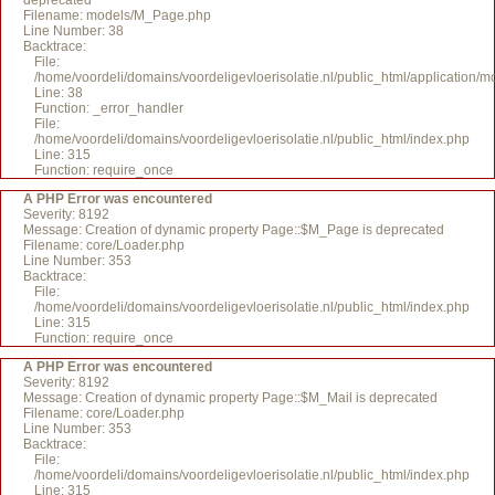
deprecated
Filename: models/M_Page.php
Line Number: 38
Backtrace:
File:
/home/voordeli/domains/voordeligevloerisolatie.nl/public_html/application
Line: 38
Function: _error_handler
File:
/home/voordeli/domains/voordeligevloerisolatie.nl/public_html/index.php
Line: 315
Function: require_once
A PHP Error was encountered
Severity: 8192
Message: Creation of dynamic property Page::$M_Page is deprecated
Filename: core/Loader.php
Line Number: 353
Backtrace:
File:
/home/voordeli/domains/voordeligevloerisolatie.nl/public_html/index.php
Line: 315
Function: require_once
A PHP Error was encountered
Severity: 8192
Message: Creation of dynamic property Page::$M_Mail is deprecated
Filename: core/Loader.php
Line Number: 353
Backtrace:
File:
/home/voordeli/domains/voordeligevloerisolatie.nl/public_html/index.php
Line: 315