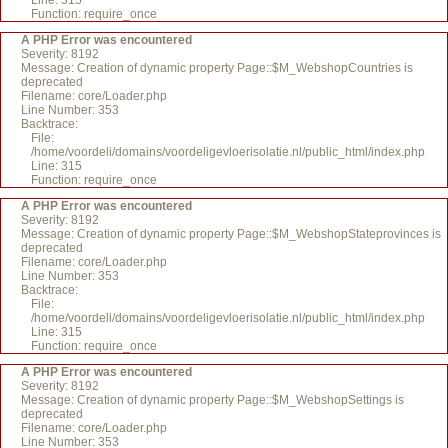
Line: 315
Function: require_once
A PHP Error was encountered
Severity: 8192
Message: Creation of dynamic property Page::$M_WebshopCountries is
deprecated
Filename: core/Loader.php
Line Number: 353
Backtrace:
File:
/home/voordeli/domains/voordeligevloerisolatie.nl/public_html/index.php
Line: 315
Function: require_once
A PHP Error was encountered
Severity: 8192
Message: Creation of dynamic property Page::$M_WebshopStateprovinces is
deprecated
Filename: core/Loader.php
Line Number: 353
Backtrace:
File:
/home/voordeli/domains/voordeligevloerisolatie.nl/public_html/index.php
Line: 315
Function: require_once
A PHP Error was encountered
Severity: 8192
Message: Creation of dynamic property Page::$M_WebshopSettings is
deprecated
Filename: core/Loader.php
Line Number: 353