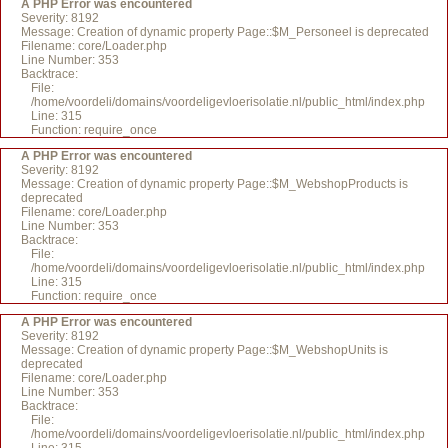
A PHP Error was encountered
Severity: 8192
Message: Creation of dynamic property Page::$M_Personeel is deprecated
Filename: core/Loader.php
Line Number: 353
Backtrace:
File:
/home/voordeli/domains/voordeligevloerisolatie.nl/public_html/index.php
Line: 315
Function: require_once
A PHP Error was encountered
Severity: 8192
Message: Creation of dynamic property Page::$M_WebshopProducts is
deprecated
Filename: core/Loader.php
Line Number: 353
Backtrace:
File:
/home/voordeli/domains/voordeligevloerisolatie.nl/public_html/index.php
Line: 315
Function: require_once
A PHP Error was encountered
Severity: 8192
Message: Creation of dynamic property Page::$M_WebshopUnits is
deprecated
Filename: core/Loader.php
Line Number: 353
Backtrace:
File:
/home/voordeli/domains/voordeligevloerisolatie.nl/public_html/index.php