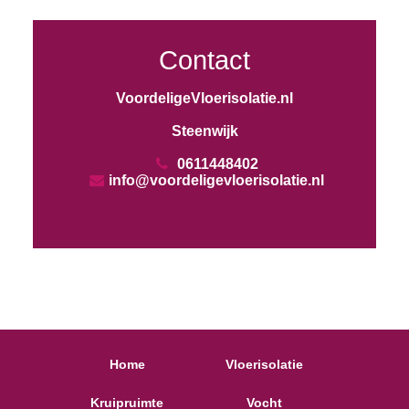
Contact
VoordeligeVloerisolatie.nl
Steenwijk
0611448402
info@voordeligevloerisolatie.nl
Home
Vloerisolatie
Kruipruimte
Vocht