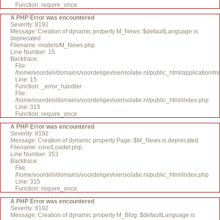
Function: require_once
A PHP Error was encountered
Severity: 8192
Message: Creation of dynamic property M_News::$defaultLanguage is
deprecated
Filename: models/M_News.php
Line Number: 15
Backtrace:
File:
/home/voordeli/domains/voordeligevloerisolatie.nl/public_html/application
Line: 15
Function: _error_handler
File:
/home/voordeli/domains/voordeligevloerisolatie.nl/public_html/index.php
Line: 315
Function: require_once
A PHP Error was encountered
Severity: 8192
Message: Creation of dynamic property Page::$M_News is deprecated
Filename: core/Loader.php
Line Number: 353
Backtrace:
File:
/home/voordeli/domains/voordeligevloerisolatie.nl/public_html/index.php
Line: 315
Function: require_once
A PHP Error was encountered
Severity: 8192
Message: Creation of dynamic property M_Blog::$defaultLanguage is