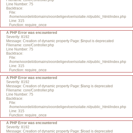
Filename: core/Controller.php
Line Number: 75
Backtrace:
File:
/home/voordeli/domains/voordeligevloerisolatie.nl/public_html/index.php
Line: 315
Function: require_once
A PHP Error was encountered
Severity: 8192
Message: Creation of dynamic property Page::$input is deprecated
Filename: core/Controller.php
Line Number: 75
Backtrace:
File:
/home/voordeli/domains/voordeligevloerisolatie.nl/public_html/index.php
Line: 315
Function: require_once
A PHP Error was encountered
Severity: 8192
Message: Creation of dynamic property Page::$lang is deprecated
Filename: core/Controller.php
Line Number: 75
Backtrace:
File:
/home/voordeli/domains/voordeligevloerisolatie.nl/public_html/index.php
Line: 315
Function: require_once
A PHP Error was encountered
Severity: 8192
Message: Creation of dynamic property Page::$load is deprecated