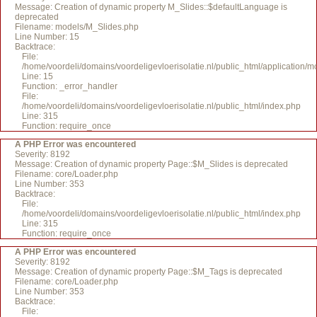
Message: Creation of dynamic property M_Slides::$defaultLanguage is
deprecated
Filename: models/M_Slides.php
Line Number: 15
Backtrace:
File:
/home/voordeli/domains/voordeligevloerisolatie.nl/public_html/application/
Line: 15
Function: _error_handler
File:
/home/voordeli/domains/voordeligevloerisolatie.nl/public_html/index.php
Line: 315
Function: require_once
A PHP Error was encountered
Severity: 8192
Message: Creation of dynamic property Page::$M_Slides is deprecated
Filename: core/Loader.php
Line Number: 353
Backtrace:
File:
/home/voordeli/domains/voordeligevloerisolatie.nl/public_html/index.php
Line: 315
Function: require_once
A PHP Error was encountered
Severity: 8192
Message: Creation of dynamic property Page::$M_Tags is deprecated
Filename: core/Loader.php
Line Number: 353
Backtrace:
File: