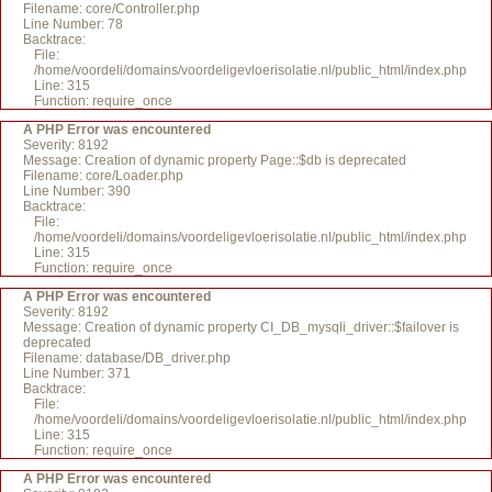
Filename: core/Controller.php
Line Number: 78
Backtrace:
File:
/home/voordeli/domains/voordeligevloerisolatie.nl/public_html/index.php
Line: 315
Function: require_once
A PHP Error was encountered
Severity: 8192
Message: Creation of dynamic property Page::$db is deprecated
Filename: core/Loader.php
Line Number: 390
Backtrace:
File:
/home/voordeli/domains/voordeligevloerisolatie.nl/public_html/index.php
Line: 315
Function: require_once
A PHP Error was encountered
Severity: 8192
Message: Creation of dynamic property CI_DB_mysqli_driver::$failover is
deprecated
Filename: database/DB_driver.php
Line Number: 371
Backtrace:
File:
/home/voordeli/domains/voordeligevloerisolatie.nl/public_html/index.php
Line: 315
Function: require_once
A PHP Error was encountered