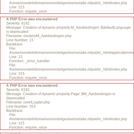
/home/voordeli/domains/voordeligevloerisolatie.nl/public_html/index.php
Line: 315
Function: require_once
A PHP Error was encountered
Severity: 8192
Message: Creation of dynamic property M_Aanbiedingen::$defaultLanguage
is deprecated
Filename: models/M_Aanbiedingen.php
Line Number: 15
Backtrace:
File:
/home/voordeli/domains/voordeligevloerisolatie.nl/public_html/application
Line: 15
Function: _error_handler
File:
/home/voordeli/domains/voordeligevloerisolatie.nl/public_html/index.php
Line: 315
Function: require_once
A PHP Error was encountered
Severity: 8192
Message: Creation of dynamic property Page::$M_Aanbiedingen is
deprecated
Filename: core/Loader.php
Line Number: 353
Backtrace:
File:
/home/voordeli/domains/voordeligevloerisolatie.nl/public_html/index.php
Line: 315
Function: require_once