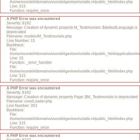
/home/voordeli/domains/voordeligevloerisolatie.nl/public_html/index.php
Line: 315
Function: require_once
A PHP Error was encountered
Severity: 8192
Message: Creation of dynamic property M_Testimonials::$defaultLanguage is
deprecated
Filename: models/M_Testimonials.php
Line Number: 15
Backtrace:
File:
/home/voordeli/domains/voordeligevloerisolatie.nl/public_html/application/
Line: 15
Function: _error_handler
File:
/home/voordeli/domains/voordeligevloerisolatie.nl/public_html/index.php
Line: 315
Function: require_once
A PHP Error was encountered
Severity: 8192
Message: Creation of dynamic property Page::$M_Testimonials is deprecated
Filename: core/Loader.php
Line Number: 353
Backtrace:
File:
/home/voordeli/domains/voordeligevloerisolatie.nl/public_html/index.php
Line: 315
Function: require_once
A PHP Error was encountered