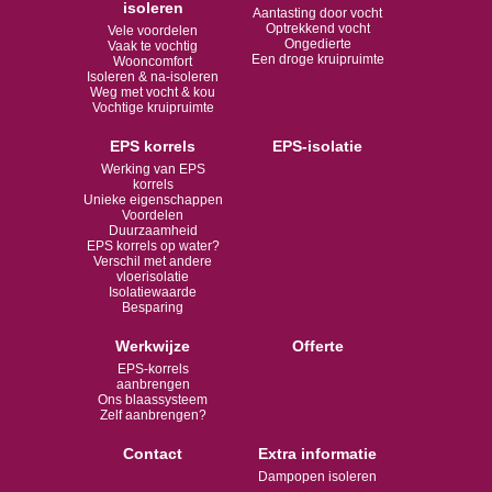
isoleren
Aantasting door vocht
Optrekkend vocht
Vele voordelen
Ongedierte
Vaak te vochtig
Een droge kruipruimte
Wooncomfort
Isoleren & na-isoleren
Weg met vocht & kou
Vochtige kruipruimte
EPS korrels
EPS-isolatie
Werking van EPS
korrels
Unieke eigenschappen
Voordelen
Duurzaamheid
EPS korrels op water?
Verschil met andere
vloerisolatie
Isolatiewaarde
Besparing
Werkwijze
Offerte
EPS-korrels
aanbrengen
Ons blaassysteem
Zelf aanbrengen?
Contact
Extra informatie
Dampopen isoleren