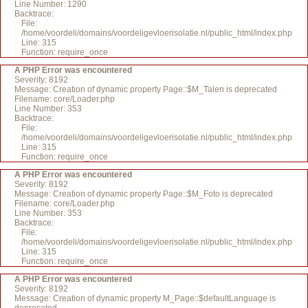
Line Number: 1290
Backtrace:
File:
/home/voordeli/domains/voordeligevloerisolatie.nl/public_html/index.php
Line: 315
Function: require_once
A PHP Error was encountered
Severity: 8192
Message: Creation of dynamic property Page::$M_Talen is deprecated
Filename: core/Loader.php
Line Number: 353
Backtrace:
File:
/home/voordeli/domains/voordeligevloerisolatie.nl/public_html/index.php
Line: 315
Function: require_once
A PHP Error was encountered
Severity: 8192
Message: Creation of dynamic property Page::$M_Foto is deprecated
Filename: core/Loader.php
Line Number: 353
Backtrace:
File:
/home/voordeli/domains/voordeligevloerisolatie.nl/public_html/index.php
Line: 315
Function: require_once
A PHP Error was encountered
Severity: 8192
Message: Creation of dynamic property M_Page::$defaultLanguage is