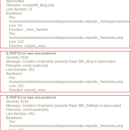
deprecated
Filename: models/M_Blog.php
Line Number: 15
Backtrace:
File:
/home/voordeli/domains/voordeligevloerisolatie.nl/public_html/application/
Line: 15
Function: _error_handler
File:
/home/voordeli/domains/voordeligevloerisolatie.nl/public_html/index.php
Line: 315
Function: require_once
A PHP Error was encountered
Severity: 8192
Message: Creation of dynamic property Page::$M_Blog is deprecated
Filename: core/Loader.php
Line Number: 353
Backtrace:
File:
/home/voordeli/domains/voordeligevloerisolatie.nl/public_html/index.php
Line: 315
Function: require_once
A PHP Error was encountered
Severity: 8192
Message: Creation of dynamic property Page::$M_Settings is deprecated
Filename: core/Loader.php
Line Number: 353
Backtrace:
File:
/home/voordeli/domains/voordeligevloerisolatie.nl/public_html/index.php