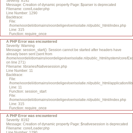
Severity: 8192
Message: Creation of dynamic property Page::$parser is deprecated
Filename: core/Loader.php
Line Number: 1290
Backtrace:
File:
/home/voordeli/domains/voordeligevloerisolatie.nl/public_html/index.php
Line: 315
Function: require_once
A PHP Error was encountered
Severity: Warning
Message: session_start(): Session cannot be started after headers have
already been sent (sent from
/home/voordeli/domains/voordeligevloerisolatie.nl/public_html/system/core/Ex
on line 271)
Filename: libraries/Nativesession.php
Line Number: 11
Backtrace:
File:
/home/voordeli/domains/voordeligevloerisolatie.nl/public_html/application/li
Line: 11
Function: session_start
File:
/home/voordeli/domains/voordeligevloerisolatie.nl/public_html/index.php
Line: 315
Function: require_once
A PHP Error was encountered
Severity: 8192
Message: Creation of dynamic property Page::$nativesession is deprecated
Filename: core/Loader.php
Line Number: 1290