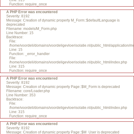
Line: 315
Function: require_once
A PHP Error was encountered
Severity: 8192
Message: Creation of dynamic property M_Form::$defaultLanguage is
deprecated
Filename: models/M_Form.php
Line Number: 15
Backtrace:
File:
/home/voordeli/domains/voordeligevloerisolatie.nl/public_html/application
Line: 15
Function: _error_handler
File:
/home/voordeli/domains/voordeligevloerisolatie.nl/public_html/index.php
Line: 315
Function: require_once
A PHP Error was encountered
Severity: 8192
Message: Creation of dynamic property Page::$M_Form is deprecated
Filename: core/Loader.php
Line Number: 353
Backtrace:
File:
/home/voordeli/domains/voordeligevloerisolatie.nl/public_html/index.php
Line: 315
Function: require_once
A PHP Error was encountered
Severity: 8192
Message: Creation of dynamic property Page::$M_User is deprecated