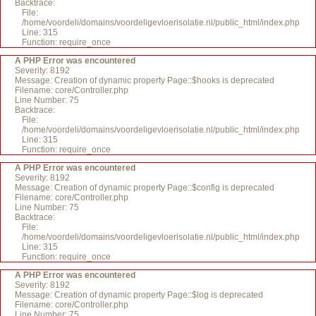
Backtrace:
File:
/home/voordeli/domains/voordeligevloerisolatie.nl/public_html/index.php
Line: 315
Function: require_once
A PHP Error was encountered
Severity: 8192
Message: Creation of dynamic property Page::$hooks is deprecated
Filename: core/Controller.php
Line Number: 75
Backtrace:
File:
/home/voordeli/domains/voordeligevloerisolatie.nl/public_html/index.php
Line: 315
Function: require_once
A PHP Error was encountered
Severity: 8192
Message: Creation of dynamic property Page::$config is deprecated
Filename: core/Controller.php
Line Number: 75
Backtrace:
File:
/home/voordeli/domains/voordeligevloerisolatie.nl/public_html/index.php
Line: 315
Function: require_once
A PHP Error was encountered
Severity: 8192
Message: Creation of dynamic property Page::$log is deprecated
Filename: core/Controller.php
Line Number: 75