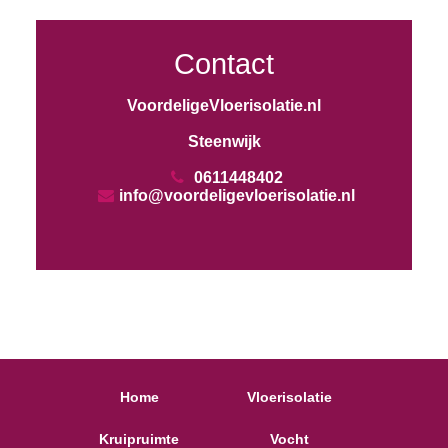
Contact
VoordeligeVloerisolatie.nl
Steenwijk
0611448402
info@voordeligevloerisolatie.nl
Home
Vloerisolatie
Kruipruimte
Vocht