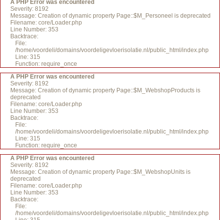
A PHP Error was encountered
Severity: 8192
Message: Creation of dynamic property Page::$M_Personeel is deprecated
Filename: core/Loader.php
Line Number: 353
Backtrace:
File:
/home/voordeli/domains/voordeligevloerisolatie.nl/public_html/index.php
Line: 315
Function: require_once
A PHP Error was encountered
Severity: 8192
Message: Creation of dynamic property Page::$M_WebshopProducts is
deprecated
Filename: core/Loader.php
Line Number: 353
Backtrace:
File:
/home/voordeli/domains/voordeligevloerisolatie.nl/public_html/index.php
Line: 315
Function: require_once
A PHP Error was encountered
Severity: 8192
Message: Creation of dynamic property Page::$M_WebshopUnits is
deprecated
Filename: core/Loader.php
Line Number: 353
Backtrace:
File:
/home/voordeli/domains/voordeligevloerisolatie.nl/public_html/index.php