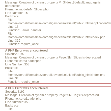
Message: Creation of dynamic property M_Slides::$defaultLanguage is
deprecated
Filename: models/M_Slides.php
Line Number: 15
Backtrace:
File:
/home/voordeli/domains/voordeligevloerisolatie.nl/public_html/application/
Line: 15
Function: _error_handler
File:
/home/voordeli/domains/voordeligevloerisolatie.nl/public_html/index.php
Line: 315
Function: require_once
A PHP Error was encountered
Severity: 8192
Message: Creation of dynamic property Page::$M_Slides is deprecated
Filename: core/Loader.php
Line Number: 353
Backtrace:
File:
/home/voordeli/domains/voordeligevloerisolatie.nl/public_html/index.php
Line: 315
Function: require_once
A PHP Error was encountered
Severity: 8192
Message: Creation of dynamic property Page::$M_Tags is deprecated
Filename: core/Loader.php
Line Number: 353
Backtrace:
File: