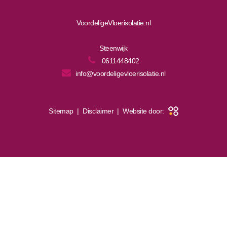
VoordeligeVloerisolatie.nl
Steenwijk
0611448402
info@voordeligevloerisolatie.nl
Sitemap
|
Disclaimer
|
Website door: