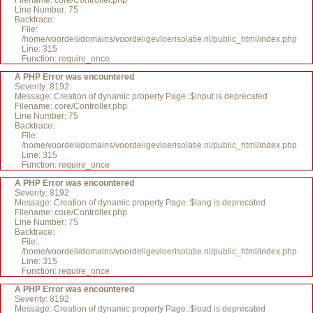
Filename: core/Controller.php
Line Number: 75
Backtrace:
File:
/home/voordeli/domains/voordeligevloerisolatie.nl/public_html/index.php
Line: 315
Function: require_once
A PHP Error was encountered
Severity: 8192
Message: Creation of dynamic property Page::$input is deprecated
Filename: core/Controller.php
Line Number: 75
Backtrace:
File:
/home/voordeli/domains/voordeligevloerisolatie.nl/public_html/index.php
Line: 315
Function: require_once
A PHP Error was encountered
Severity: 8192
Message: Creation of dynamic property Page::$lang is deprecated
Filename: core/Controller.php
Line Number: 75
Backtrace:
File:
/home/voordeli/domains/voordeligevloerisolatie.nl/public_html/index.php
Line: 315
Function: require_once
A PHP Error was encountered
Severity: 8192
Message: Creation of dynamic property Page::$load is deprecated