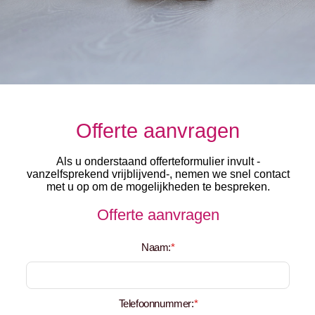
Offerte aanvragen
Als u onderstaand offerteformulier invult -
vanzelfsprekend vrijblijvend-, nemen we snel contact
met u op om de mogelijkheden te bespreken.
Offerte aanvragen
Naam:
*
Telefoonnummer:
*