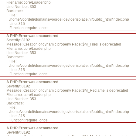
Filename: core/Loader.php
Line Number: 353
Backtrace:
File:
/home/voordeli/domains/voordeligevloerisolatie.nl/public_html/index.php
Line: 315
Function: require_once
A PHP Error was encountered
Severity: 8192
Message: Creation of dynamic property Page::$M_Files is deprecated
Filename: core/Loader.php
Line Number: 353
Backtrace:
File:
/home/voordeli/domains/voordeligevloerisolatie.nl/public_html/index.php
Line: 315
Function: require_once
A PHP Error was encountered
Severity: 8192
Message: Creation of dynamic property Page::$M_Reclame is deprecated
Filename: core/Loader.php
Line Number: 353
Backtrace:
File:
/home/voordeli/domains/voordeligevloerisolatie.nl/public_html/index.php
Line: 315
Function: require_once
A PHP Error was encountered
Severity: 8192