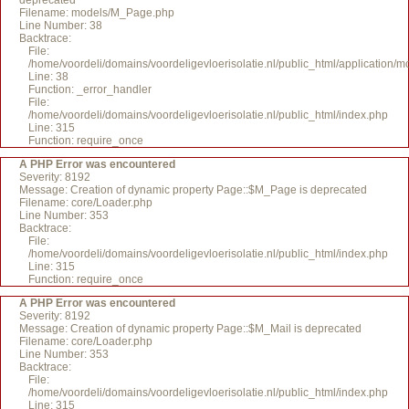
deprecated
Filename: models/M_Page.php
Line Number: 38
Backtrace:
File:
/home/voordeli/domains/voordeligevloerisolatie.nl/public_html/application
Line: 38
Function: _error_handler
File:
/home/voordeli/domains/voordeligevloerisolatie.nl/public_html/index.php
Line: 315
Function: require_once
A PHP Error was encountered
Severity: 8192
Message: Creation of dynamic property Page::$M_Page is deprecated
Filename: core/Loader.php
Line Number: 353
Backtrace:
File:
/home/voordeli/domains/voordeligevloerisolatie.nl/public_html/index.php
Line: 315
Function: require_once
A PHP Error was encountered
Severity: 8192
Message: Creation of dynamic property Page::$M_Mail is deprecated
Filename: core/Loader.php
Line Number: 353
Backtrace:
File:
/home/voordeli/domains/voordeligevloerisolatie.nl/public_html/index.php
Line: 315