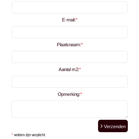
E-mail:
*
Plaatsnaam:
*
Aantal m2:
*
Opmerking:
*
Verzenden
*
velden zijn verplicht.