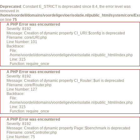
Deprecated
: Constant E_STRICT is deprecated since 8.4, the error level was
removed in
/home/voordeli/domains/voordeligevloerisolatie.nl/public_html/system/core/Ex
on line
75
A PHP Error was encountered
Severity: 8192
Message: Creation of dynamic property CI_URI::$config is deprecated
Filename: core/URI.php
Line Number: 101
Backtrace:
File:
/home/voordeli/domains/voordeligevloerisolatie.nl/public_html/index.php
Line: 315
Function: require_once
A PHP Error was encountered
Severity: 8192
Message: Creation of dynamic property CI_Router::$uri is deprecated
Filename: core/Router.php
Line Number: 127
Backtrace:
File:
/home/voordeli/domains/voordeligevloerisolatie.nl/public_html/index.php
Line: 315
Function: require_once
A PHP Error was encountered
Severity: 8192
Message: Creation of dynamic property Page::$benchmark is deprecated
Filename: core/Controller.php
Line Number: 75