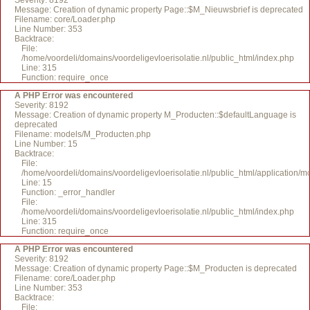
Severity: 8192
Message: Creation of dynamic property Page::$M_Nieuwsbrief is deprecated
Filename: core/Loader.php
Line Number: 353
Backtrace:
File:
/home/voordeli/domains/voordeligevloerisolatie.nl/public_html/index.php
Line: 315
Function: require_once
A PHP Error was encountered
Severity: 8192
Message: Creation of dynamic property M_Producten::$defaultLanguage is
deprecated
Filename: models/M_Producten.php
Line Number: 15
Backtrace:
File:
/home/voordeli/domains/voordeligevloerisolatie.nl/public_html/application
Line: 15
Function: _error_handler
File:
/home/voordeli/domains/voordeligevloerisolatie.nl/public_html/index.php
Line: 315
Function: require_once
A PHP Error was encountered
Severity: 8192
Message: Creation of dynamic property Page::$M_Producten is deprecated
Filename: core/Loader.php
Line Number: 353
Backtrace:
File: