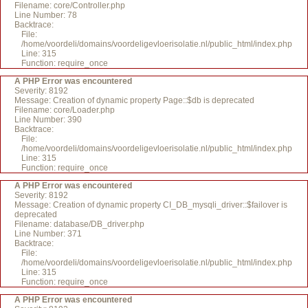
Filename: core/Controller.php
Line Number: 78
Backtrace:
File:
/home/voordeli/domains/voordeligevloerisolatie.nl/public_html/index.php
Line: 315
Function: require_once
A PHP Error was encountered
Severity: 8192
Message: Creation of dynamic property Page::$db is deprecated
Filename: core/Loader.php
Line Number: 390
Backtrace:
File:
/home/voordeli/domains/voordeligevloerisolatie.nl/public_html/index.php
Line: 315
Function: require_once
A PHP Error was encountered
Severity: 8192
Message: Creation of dynamic property CI_DB_mysqli_driver::$failover is
deprecated
Filename: database/DB_driver.php
Line Number: 371
Backtrace:
File:
/home/voordeli/domains/voordeligevloerisolatie.nl/public_html/index.php
Line: 315
Function: require_once
A PHP Error was encountered