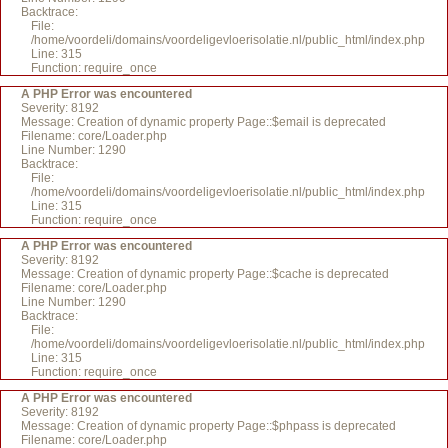
Backtrace:
File:
/home/voordeli/domains/voordeligevloerisolatie.nl/public_html/index.php
Line: 315
Function: require_once
A PHP Error was encountered
Severity: 8192
Message: Creation of dynamic property Page::$email is deprecated
Filename: core/Loader.php
Line Number: 1290
Backtrace:
File:
/home/voordeli/domains/voordeligevloerisolatie.nl/public_html/index.php
Line: 315
Function: require_once
A PHP Error was encountered
Severity: 8192
Message: Creation of dynamic property Page::$cache is deprecated
Filename: core/Loader.php
Line Number: 1290
Backtrace:
File:
/home/voordeli/domains/voordeligevloerisolatie.nl/public_html/index.php
Line: 315
Function: require_once
A PHP Error was encountered
Severity: 8192
Message: Creation of dynamic property Page::$phpass is deprecated
Filename: core/Loader.php