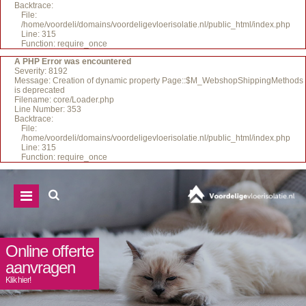
Backtrace:
File:
/home/voordeli/domains/voordeligevloerisolatie.nl/public_html/index.php
Line: 315
Function: require_once
A PHP Error was encountered
Severity: 8192
Message: Creation of dynamic property Page::$M_WebshopShippingMethods
is deprecated
Filename: core/Loader.php
Line Number: 353
Backtrace:
File:
/home/voordeli/domains/voordeligevloerisolatie.nl/public_html/index.php
Line: 315
Function: require_once
Online offerte
aanvragen
Klik hier!