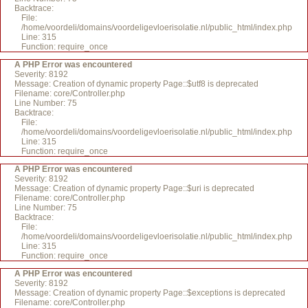
Backtrace:
File:
/home/voordeli/domains/voordeligevloerisolatie.nl/public_html/index.php
Line: 315
Function: require_once
A PHP Error was encountered
Severity: 8192
Message: Creation of dynamic property Page::$utf8 is deprecated
Filename: core/Controller.php
Line Number: 75
Backtrace:
File:
/home/voordeli/domains/voordeligevloerisolatie.nl/public_html/index.php
Line: 315
Function: require_once
A PHP Error was encountered
Severity: 8192
Message: Creation of dynamic property Page::$uri is deprecated
Filename: core/Controller.php
Line Number: 75
Backtrace:
File:
/home/voordeli/domains/voordeligevloerisolatie.nl/public_html/index.php
Line: 315
Function: require_once
A PHP Error was encountered
Severity: 8192
Message: Creation of dynamic property Page::$exceptions is deprecated
Filename: core/Controller.php