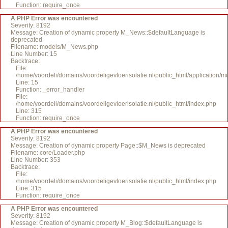
Function: require_once
A PHP Error was encountered
Severity: 8192
Message: Creation of dynamic property M_News::$defaultLanguage is
deprecated
Filename: models/M_News.php
Line Number: 15
Backtrace:
File:
/home/voordeli/domains/voordeligevloerisolatie.nl/public_html/application
Line: 15
Function: _error_handler
File:
/home/voordeli/domains/voordeligevloerisolatie.nl/public_html/index.php
Line: 315
Function: require_once
A PHP Error was encountered
Severity: 8192
Message: Creation of dynamic property Page::$M_News is deprecated
Filename: core/Loader.php
Line Number: 353
Backtrace:
File:
/home/voordeli/domains/voordeligevloerisolatie.nl/public_html/index.php
Line: 315
Function: require_once
A PHP Error was encountered
Severity: 8192
Message: Creation of dynamic property M_Blog::$defaultLanguage is