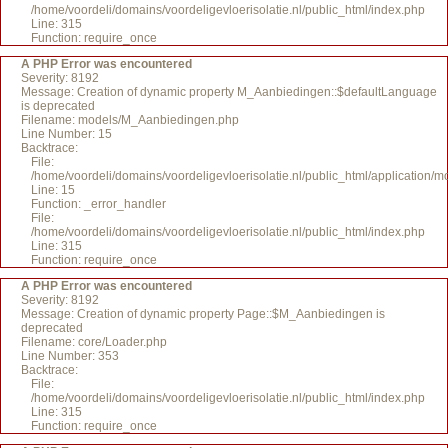
/home/voordeli/domains/voordeligevloerisolatie.nl/public_html/index.php
Line: 315
Function: require_once
A PHP Error was encountered
Severity: 8192
Message: Creation of dynamic property M_Aanbiedingen::$defaultLanguage
is deprecated
Filename: models/M_Aanbiedingen.php
Line Number: 15
Backtrace:
File:
/home/voordeli/domains/voordeligevloerisolatie.nl/public_html/application
Line: 15
Function: _error_handler
File:
/home/voordeli/domains/voordeligevloerisolatie.nl/public_html/index.php
Line: 315
Function: require_once
A PHP Error was encountered
Severity: 8192
Message: Creation of dynamic property Page::$M_Aanbiedingen is
deprecated
Filename: core/Loader.php
Line Number: 353
Backtrace:
File:
/home/voordeli/domains/voordeligevloerisolatie.nl/public_html/index.php
Line: 315
Function: require_once