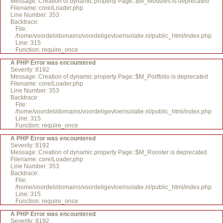
Message: Creation of dynamic property Page::$M_Modules is deprecated
Filename: core/Loader.php
Line Number: 353
Backtrace:
File:
/home/voordeli/domains/voordeligevloerisolatie.nl/public_html/index.php
Line: 315
Function: require_once
A PHP Error was encountered
Severity: 8192
Message: Creation of dynamic property Page::$M_Portfolio is deprecated
Filename: core/Loader.php
Line Number: 353
Backtrace:
File:
/home/voordeli/domains/voordeligevloerisolatie.nl/public_html/index.php
Line: 315
Function: require_once
A PHP Error was encountered
Severity: 8192
Message: Creation of dynamic property Page::$M_Rooster is deprecated
Filename: core/Loader.php
Line Number: 353
Backtrace:
File:
/home/voordeli/domains/voordeligevloerisolatie.nl/public_html/index.php
Line: 315
Function: require_once
A PHP Error was encountered
Severity: 8192