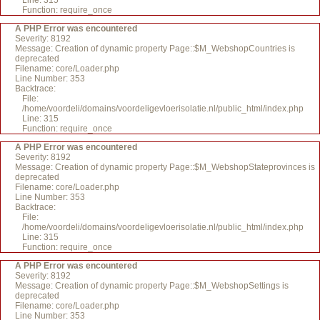
Line: 315
Function: require_once
A PHP Error was encountered
Severity: 8192
Message: Creation of dynamic property Page::$M_WebshopCountries is
deprecated
Filename: core/Loader.php
Line Number: 353
Backtrace:
File:
/home/voordeli/domains/voordeligevloerisolatie.nl/public_html/index.php
Line: 315
Function: require_once
A PHP Error was encountered
Severity: 8192
Message: Creation of dynamic property Page::$M_WebshopStateprovinces is
deprecated
Filename: core/Loader.php
Line Number: 353
Backtrace:
File:
/home/voordeli/domains/voordeligevloerisolatie.nl/public_html/index.php
Line: 315
Function: require_once
A PHP Error was encountered
Severity: 8192
Message: Creation of dynamic property Page::$M_WebshopSettings is
deprecated
Filename: core/Loader.php
Line Number: 353