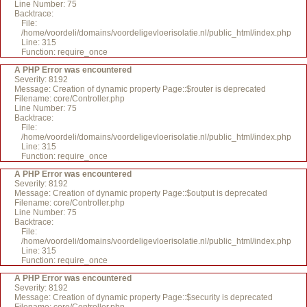
Line Number: 75
Backtrace:
File:
/home/voordeli/domains/voordeligevloerisolatie.nl/public_html/index.php
Line: 315
Function: require_once
A PHP Error was encountered
Severity: 8192
Message: Creation of dynamic property Page::$router is deprecated
Filename: core/Controller.php
Line Number: 75
Backtrace:
File:
/home/voordeli/domains/voordeligevloerisolatie.nl/public_html/index.php
Line: 315
Function: require_once
A PHP Error was encountered
Severity: 8192
Message: Creation of dynamic property Page::$output is deprecated
Filename: core/Controller.php
Line Number: 75
Backtrace:
File:
/home/voordeli/domains/voordeligevloerisolatie.nl/public_html/index.php
Line: 315
Function: require_once
A PHP Error was encountered
Severity: 8192
Message: Creation of dynamic property Page::$security is deprecated