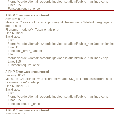
/home/voordeli/domains/voordeligevloerisolatie.nl/public_html/index.php
Line: 315
Function: require_once
A PHP Error was encountered
Severity: 8192
Message: Creation of dynamic property M_Testimonials::$defaultLanguage is
deprecated
Filename: models/M_Testimonials.php
Line Number: 15
Backtrace:
File:
/home/voordeli/domains/voordeligevloerisolatie.nl/public_html/application/
Line: 15
Function: _error_handler
File:
/home/voordeli/domains/voordeligevloerisolatie.nl/public_html/index.php
Line: 315
Function: require_once
A PHP Error was encountered
Severity: 8192
Message: Creation of dynamic property Page::$M_Testimonials is deprecated
Filename: core/Loader.php
Line Number: 353
Backtrace:
File:
/home/voordeli/domains/voordeligevloerisolatie.nl/public_html/index.php
Line: 315
Function: require_once
A PHP Error was encountered