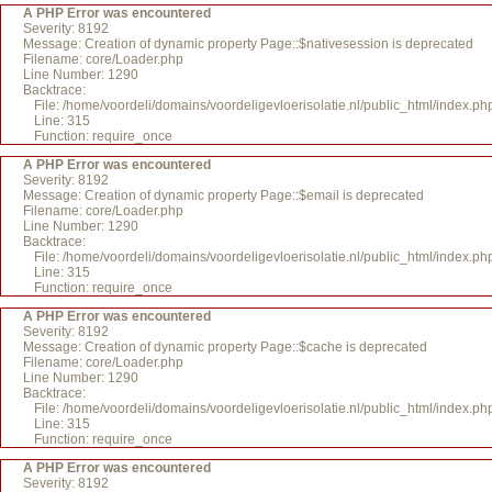
A PHP Error was encountered
Severity: 8192
Message: Creation of dynamic property Page::$nativesession is deprecated
Filename: core/Loader.php
Line Number: 1290
Backtrace:
File: /home/voordeli/domains/voordeligevloerisolatie.nl/public_html/index.ph
Line: 315
Function: require_once
A PHP Error was encountered
Severity: 8192
Message: Creation of dynamic property Page::$email is deprecated
Filename: core/Loader.php
Line Number: 1290
Backtrace:
File: /home/voordeli/domains/voordeligevloerisolatie.nl/public_html/index.ph
Line: 315
Function: require_once
A PHP Error was encountered
Severity: 8192
Message: Creation of dynamic property Page::$cache is deprecated
Filename: core/Loader.php
Line Number: 1290
Backtrace:
File: /home/voordeli/domains/voordeligevloerisolatie.nl/public_html/index.ph
Line: 315
Function: require_once
A PHP Error was encountered
Severity: 8192