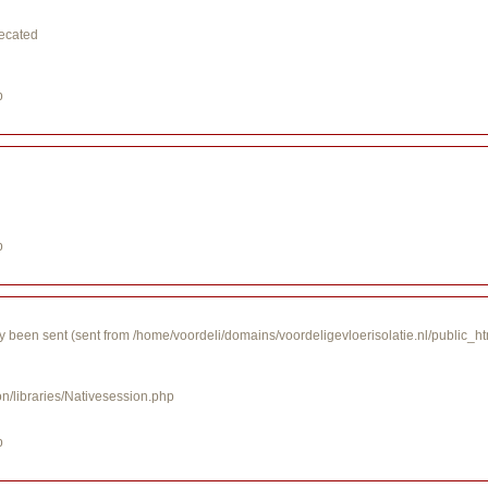
recated
p
p
y been sent (sent from /home/voordeli/domains/voordeligevloerisolatie.nl/public_h
on/libraries/Nativesession.php
p