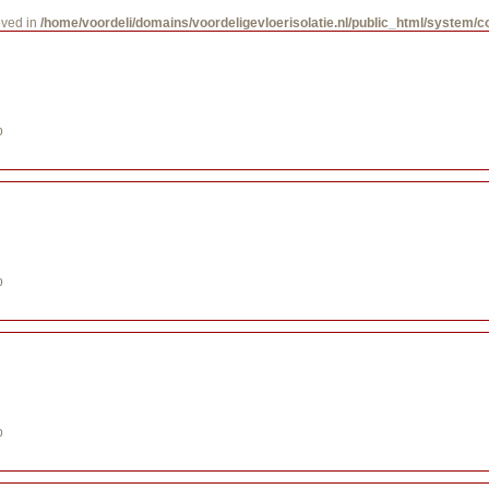
oved in
/home/voordeli/domains/voordeligevloerisolatie.nl/public_html/system/
p
p
p