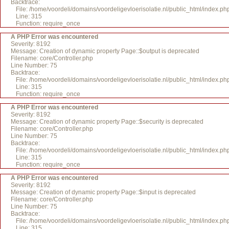
Backtrace:
File: /home/voordeli/domains/voordeligevloerisolatie.nl/public_html/index.ph
Line: 315
Function: require_once
A PHP Error was encountered
Severity: 8192
Message: Creation of dynamic property Page::$output is deprecated
Filename: core/Controller.php
Line Number: 75
Backtrace:
File: /home/voordeli/domains/voordeligevloerisolatie.nl/public_html/index.ph
Line: 315
Function: require_once
A PHP Error was encountered
Severity: 8192
Message: Creation of dynamic property Page::$security is deprecated
Filename: core/Controller.php
Line Number: 75
Backtrace:
File: /home/voordeli/domains/voordeligevloerisolatie.nl/public_html/index.ph
Line: 315
Function: require_once
A PHP Error was encountered
Severity: 8192
Message: Creation of dynamic property Page::$input is deprecated
Filename: core/Controller.php
Line Number: 75
Backtrace:
File: /home/voordeli/domains/voordeligevloerisolatie.nl/public_html/index.ph
Line: 315