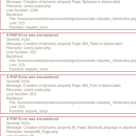
Message: Creation of dynamic property Page::$phpass is deprecated
Filename: core/Loader.php
Line Number: 1290
Backtrace:
File: /home/voordeli/domains/voordeligevloerisolatie.nl/public_html/index.ph
Line: 315
Function: require_once
A PHP Error was encountered
Severity: 8192
Message: Creation of dynamic property Page::$M_Talen is deprecated
Filename: core/Loader.php
Line Number: 353
Backtrace:
File: /home/voordeli/domains/voordeligevloerisolatie.nl/public_html/index.ph
Line: 315
Function: require_once
A PHP Error was encountered
Severity: 8192
Message: Creation of dynamic property Page::$M_Foto is deprecated
Filename: core/Loader.php
Line Number: 353
Backtrace:
File: /home/voordeli/domains/voordeligevloerisolatie.nl/public_html/index.ph
Line: 315
Function: require_once
A PHP Error was encountered
Severity: 8192
Message: Creation of dynamic property M_Page::$defaultLanguage is deprec
Filename: models/M_Page.php