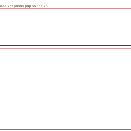
core/Exceptions.php
on line
75