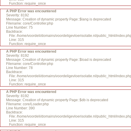
Function: require_once
A PHP Error was encountered
Severity: 8192
Message: Creation of dynamic property Page::$lang is deprecated
Filename: core/Controller.php
Line Number: 75
Backtrace:
File: /home/voordeli/domains/voordeligevloerisolatie.nl/public_html/index.ph
Line: 315
Function: require_once
A PHP Error was encountered
Severity: 8192
Message: Creation of dynamic property Page::$load is deprecated
Filename: core/Controller.php
Line Number: 78
Backtrace:
File: /home/voordeli/domains/voordeligevloerisolatie.nl/public_html/index.ph
Line: 315
Function: require_once
A PHP Error was encountered
Severity: 8192
Message: Creation of dynamic property Page::$db is deprecated
Filename: core/Loader.php
Line Number: 390
Backtrace:
File: /home/voordeli/domains/voordeligevloerisolatie.nl/public_html/index.ph
Line: 315
Function: require_once