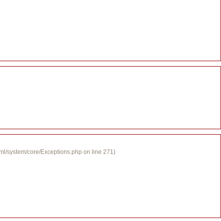
tml/system/core/Exceptions.php on line 271)