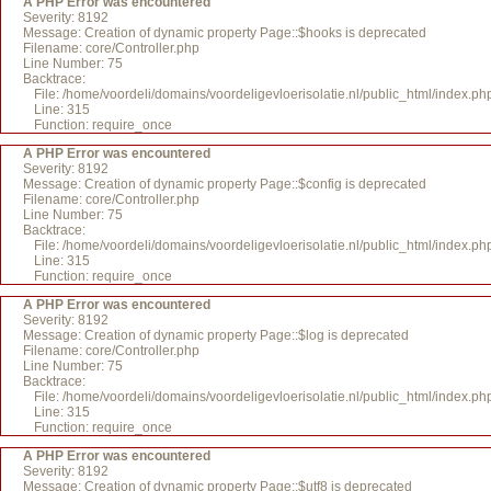
A PHP Error was encountered
Severity: 8192
Message: Creation of dynamic property Page::$hooks is deprecated
Filename: core/Controller.php
Line Number: 75
Backtrace:
File: /home/voordeli/domains/voordeligevloerisolatie.nl/public_html/index.ph
Line: 315
Function: require_once
A PHP Error was encountered
Severity: 8192
Message: Creation of dynamic property Page::$config is deprecated
Filename: core/Controller.php
Line Number: 75
Backtrace:
File: /home/voordeli/domains/voordeligevloerisolatie.nl/public_html/index.ph
Line: 315
Function: require_once
A PHP Error was encountered
Severity: 8192
Message: Creation of dynamic property Page::$log is deprecated
Filename: core/Controller.php
Line Number: 75
Backtrace:
File: /home/voordeli/domains/voordeligevloerisolatie.nl/public_html/index.ph
Line: 315
Function: require_once
A PHP Error was encountered
Severity: 8192
Message: Creation of dynamic property Page::$utf8 is deprecated