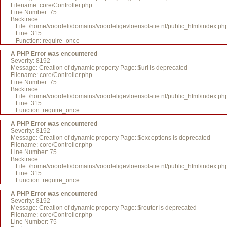
Filename: core/Controller.php
Line Number: 75
Backtrace:
File: /home/voordeli/domains/voordeligevloerisolatie.nl/public_html/index.ph
Line: 315
Function: require_once
A PHP Error was encountered
Severity: 8192
Message: Creation of dynamic property Page::$uri is deprecated
Filename: core/Controller.php
Line Number: 75
Backtrace:
File: /home/voordeli/domains/voordeligevloerisolatie.nl/public_html/index.ph
Line: 315
Function: require_once
A PHP Error was encountered
Severity: 8192
Message: Creation of dynamic property Page::$exceptions is deprecated
Filename: core/Controller.php
Line Number: 75
Backtrace:
File: /home/voordeli/domains/voordeligevloerisolatie.nl/public_html/index.ph
Line: 315
Function: require_once
A PHP Error was encountered
Severity: 8192
Message: Creation of dynamic property Page::$router is deprecated
Filename: core/Controller.php
Line Number: 75