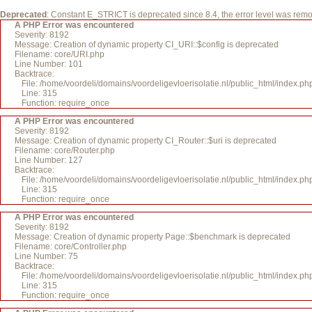
Deprecated
: Constant E_STRICT is deprecated since 8.4, the error level was rem
A PHP Error was encountered
Severity: 8192
Message: Creation of dynamic property CI_URI::$config is deprecated
Filename: core/URI.php
Line Number: 101
Backtrace:
File: /home/voordeli/domains/voordeligevloerisolatie.nl/public_html/index.ph
Line: 315
Function: require_once
A PHP Error was encountered
Severity: 8192
Message: Creation of dynamic property CI_Router::$uri is deprecated
Filename: core/Router.php
Line Number: 127
Backtrace:
File: /home/voordeli/domains/voordeligevloerisolatie.nl/public_html/index.ph
Line: 315
Function: require_once
A PHP Error was encountered
Severity: 8192
Message: Creation of dynamic property Page::$benchmark is deprecated
Filename: core/Controller.php
Line Number: 75
Backtrace:
File: /home/voordeli/domains/voordeligevloerisolatie.nl/public_html/index.ph
Line: 315
Function: require_once