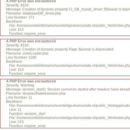
A PHP Error was encountered
Severity: 8192
Message: Creation of dynamic property CI_DB_mysqli_driver::$failover is dep
Filename: database/DB_driver.php
Line Number: 371
Backtrace:
File: /home/voordeli/domains/voordeligevloerisolatie.nl/public_html/index.ph
Line: 315
Function: require_once
A PHP Error was encountered
Severity: 8192
Message: Creation of dynamic property Page::$parser is deprecated
Filename: core/Loader.php
Line Number: 1290
Backtrace:
File: /home/voordeli/domains/voordeligevloerisolatie.nl/public_html/index.ph
Line: 315
Function: require_once
A PHP Error was encountered
Severity: Warning
Message: session_start(): Session cannot be started after headers have alread
Filename: libraries/Nativesession.php
Line Number: 11
Backtrace:
File: /home/voordeli/domains/voordeligevloerisolatie.nl/public_html/applicati
Line: 11
Function: session_start
File: /home/voordeli/domains/voordeligevloerisolatie.nl/public_html/index.ph
Line: 315
Function: require_once