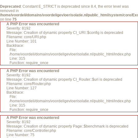
Deprecated
: Constant E_STRICT is deprecated since 8.4, the error level was
removed in
/home/voordeli/domains/voordeligevloerisolatie.nl/public_html/system/core/Ex
on line
75
A PHP Error was encountered
Severity: 8192
Message: Creation of dynamic property CI_URI::$config is deprecated
Filename: core/URI.php
Line Number: 101
Backtrace:
File:
/home/voordeli/domains/voordeligevloerisolatie.nl/public_html/index.php
Line: 315
Function: require_once
A PHP Error was encountered
Severity: 8192
Message: Creation of dynamic property CI_Router::$uri is deprecated
Filename: core/Router.php
Line Number: 127
Backtrace:
File:
/home/voordeli/domains/voordeligevloerisolatie.nl/public_html/index.php
Line: 315
Function: require_once
A PHP Error was encountered
Severity: 8192
Message: Creation of dynamic property Page::$benchmark is deprecated
Filename: core/Controller.php
Line Number: 75