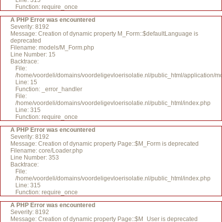
Line: 315
Function: require_once
A PHP Error was encountered
Severity: 8192
Message: Creation of dynamic property M_Form::$defaultLanguage is
deprecated
Filename: models/M_Form.php
Line Number: 15
Backtrace:
File:
/home/voordeli/domains/voordeligevloerisolatie.nl/public_html/application
Line: 15
Function: _error_handler
File:
/home/voordeli/domains/voordeligevloerisolatie.nl/public_html/index.php
Line: 315
Function: require_once
A PHP Error was encountered
Severity: 8192
Message: Creation of dynamic property Page::$M_Form is deprecated
Filename: core/Loader.php
Line Number: 353
Backtrace:
File:
/home/voordeli/domains/voordeligevloerisolatie.nl/public_html/index.php
Line: 315
Function: require_once
A PHP Error was encountered
Severity: 8192
Message: Creation of dynamic property Page::$M_User is deprecated