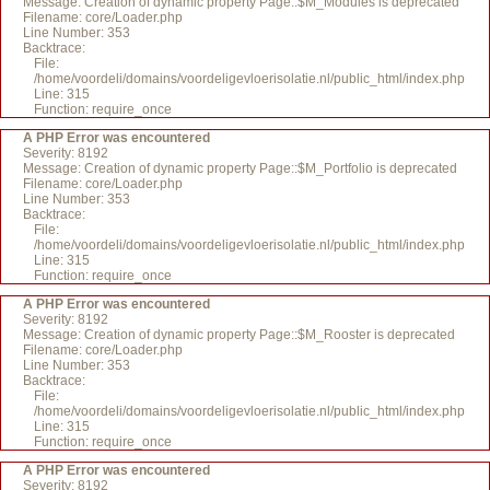
Message: Creation of dynamic property Page::$M_Modules is deprecated
Filename: core/Loader.php
Line Number: 353
Backtrace:
File:
/home/voordeli/domains/voordeligevloerisolatie.nl/public_html/index.php
Line: 315
Function: require_once
A PHP Error was encountered
Severity: 8192
Message: Creation of dynamic property Page::$M_Portfolio is deprecated
Filename: core/Loader.php
Line Number: 353
Backtrace:
File:
/home/voordeli/domains/voordeligevloerisolatie.nl/public_html/index.php
Line: 315
Function: require_once
A PHP Error was encountered
Severity: 8192
Message: Creation of dynamic property Page::$M_Rooster is deprecated
Filename: core/Loader.php
Line Number: 353
Backtrace:
File:
/home/voordeli/domains/voordeligevloerisolatie.nl/public_html/index.php
Line: 315
Function: require_once
A PHP Error was encountered
Severity: 8192