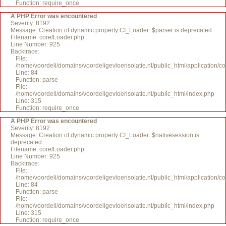
Function: require_once
A PHP Error was encountered
Severity: 8192
Message: Creation of dynamic property CI_Loader::$parser is deprecated
Filename: core/Loader.php
Line Number: 925
Backtrace:
File:
/home/voordeli/domains/voordeligevloerisolatie.nl/public_html/application/c
Line: 84
Function: parse
File:
/home/voordeli/domains/voordeligevloerisolatie.nl/public_html/index.php
Line: 315
Function: require_once
A PHP Error was encountered
Severity: 8192
Message: Creation of dynamic property CI_Loader::$nativesession is
deprecated
Filename: core/Loader.php
Line Number: 925
Backtrace:
File:
/home/voordeli/domains/voordeligevloerisolatie.nl/public_html/application/c
Line: 84
Function: parse
File:
/home/voordeli/domains/voordeligevloerisolatie.nl/public_html/index.php
Line: 315
Function: require_once