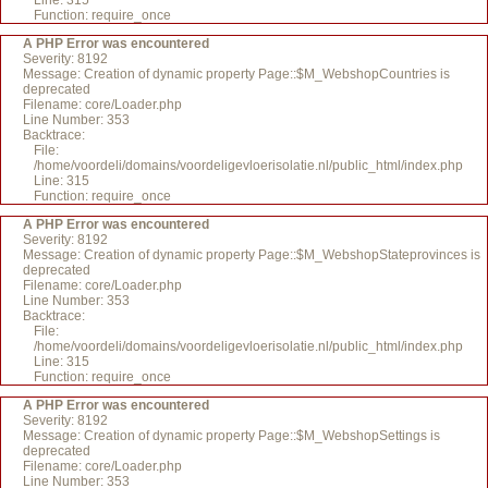
Line: 315
Function: require_once
A PHP Error was encountered
Severity: 8192
Message: Creation of dynamic property Page::$M_WebshopCountries is
deprecated
Filename: core/Loader.php
Line Number: 353
Backtrace:
File:
/home/voordeli/domains/voordeligevloerisolatie.nl/public_html/index.php
Line: 315
Function: require_once
A PHP Error was encountered
Severity: 8192
Message: Creation of dynamic property Page::$M_WebshopStateprovinces is
deprecated
Filename: core/Loader.php
Line Number: 353
Backtrace:
File:
/home/voordeli/domains/voordeligevloerisolatie.nl/public_html/index.php
Line: 315
Function: require_once
A PHP Error was encountered
Severity: 8192
Message: Creation of dynamic property Page::$M_WebshopSettings is
deprecated
Filename: core/Loader.php
Line Number: 353