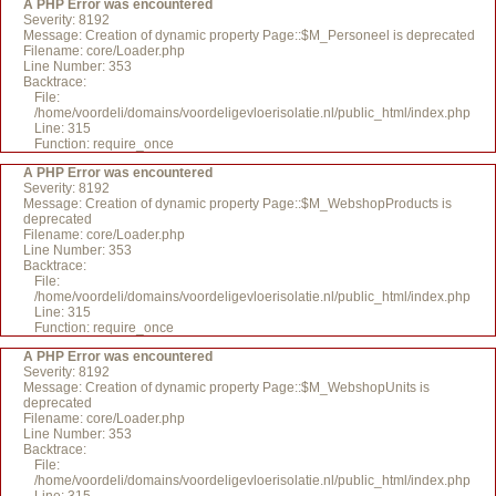
A PHP Error was encountered
Severity: 8192
Message: Creation of dynamic property Page::$M_Personeel is deprecated
Filename: core/Loader.php
Line Number: 353
Backtrace:
File:
/home/voordeli/domains/voordeligevloerisolatie.nl/public_html/index.php
Line: 315
Function: require_once
A PHP Error was encountered
Severity: 8192
Message: Creation of dynamic property Page::$M_WebshopProducts is
deprecated
Filename: core/Loader.php
Line Number: 353
Backtrace:
File:
/home/voordeli/domains/voordeligevloerisolatie.nl/public_html/index.php
Line: 315
Function: require_once
A PHP Error was encountered
Severity: 8192
Message: Creation of dynamic property Page::$M_WebshopUnits is
deprecated
Filename: core/Loader.php
Line Number: 353
Backtrace:
File:
/home/voordeli/domains/voordeligevloerisolatie.nl/public_html/index.php