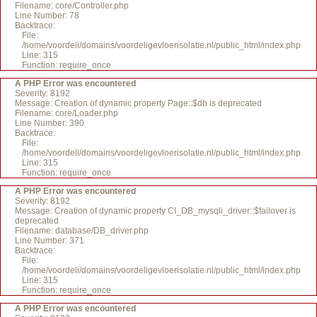
Filename: core/Controller.php
Line Number: 78
Backtrace:
File:
/home/voordeli/domains/voordeligevloerisolatie.nl/public_html/index.php
Line: 315
Function: require_once
A PHP Error was encountered
Severity: 8192
Message: Creation of dynamic property Page::$db is deprecated
Filename: core/Loader.php
Line Number: 390
Backtrace:
File:
/home/voordeli/domains/voordeligevloerisolatie.nl/public_html/index.php
Line: 315
Function: require_once
A PHP Error was encountered
Severity: 8192
Message: Creation of dynamic property CI_DB_mysqli_driver::$failover is
deprecated
Filename: database/DB_driver.php
Line Number: 371
Backtrace:
File:
/home/voordeli/domains/voordeligevloerisolatie.nl/public_html/index.php
Line: 315
Function: require_once
A PHP Error was encountered