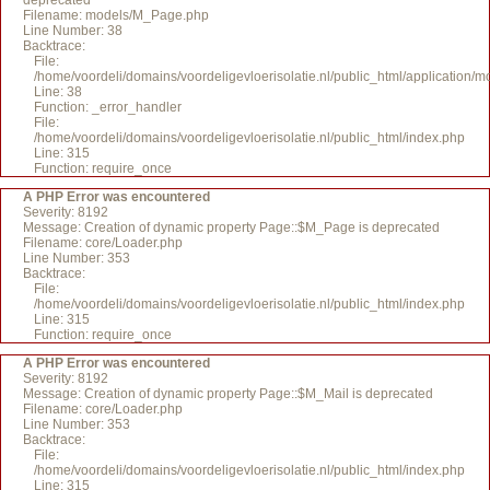
deprecated
Filename: models/M_Page.php
Line Number: 38
Backtrace:
File:
/home/voordeli/domains/voordeligevloerisolatie.nl/public_html/application
Line: 38
Function: _error_handler
File:
/home/voordeli/domains/voordeligevloerisolatie.nl/public_html/index.php
Line: 315
Function: require_once
A PHP Error was encountered
Severity: 8192
Message: Creation of dynamic property Page::$M_Page is deprecated
Filename: core/Loader.php
Line Number: 353
Backtrace:
File:
/home/voordeli/domains/voordeligevloerisolatie.nl/public_html/index.php
Line: 315
Function: require_once
A PHP Error was encountered
Severity: 8192
Message: Creation of dynamic property Page::$M_Mail is deprecated
Filename: core/Loader.php
Line Number: 353
Backtrace:
File:
/home/voordeli/domains/voordeligevloerisolatie.nl/public_html/index.php
Line: 315