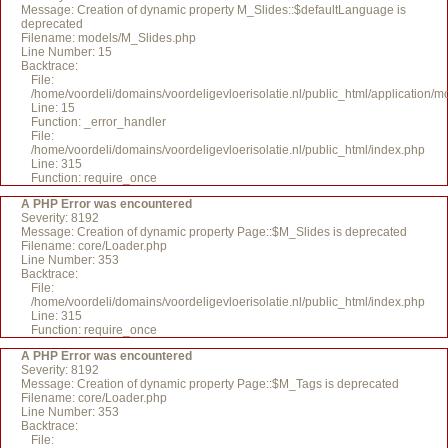
Message: Creation of dynamic property M_Slides::$defaultLanguage is
deprecated
Filename: models/M_Slides.php
Line Number: 15
Backtrace:
File:
/home/voordeli/domains/voordeligevloerisolatie.nl/public_html/application/
Line: 15
Function: _error_handler
File:
/home/voordeli/domains/voordeligevloerisolatie.nl/public_html/index.php
Line: 315
Function: require_once
A PHP Error was encountered
Severity: 8192
Message: Creation of dynamic property Page::$M_Slides is deprecated
Filename: core/Loader.php
Line Number: 353
Backtrace:
File:
/home/voordeli/domains/voordeligevloerisolatie.nl/public_html/index.php
Line: 315
Function: require_once
A PHP Error was encountered
Severity: 8192
Message: Creation of dynamic property Page::$M_Tags is deprecated
Filename: core/Loader.php
Line Number: 353
Backtrace:
File: