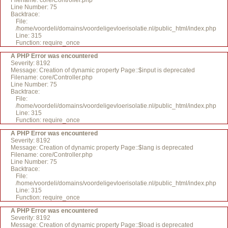
Filename: core/Controller.php
Line Number: 75
Backtrace:
File:
/home/voordeli/domains/voordeligevloerisolatie.nl/public_html/index.php
Line: 315
Function: require_once
A PHP Error was encountered
Severity: 8192
Message: Creation of dynamic property Page::$input is deprecated
Filename: core/Controller.php
Line Number: 75
Backtrace:
File:
/home/voordeli/domains/voordeligevloerisolatie.nl/public_html/index.php
Line: 315
Function: require_once
A PHP Error was encountered
Severity: 8192
Message: Creation of dynamic property Page::$lang is deprecated
Filename: core/Controller.php
Line Number: 75
Backtrace:
File:
/home/voordeli/domains/voordeligevloerisolatie.nl/public_html/index.php
Line: 315
Function: require_once
A PHP Error was encountered
Severity: 8192
Message: Creation of dynamic property Page::$load is deprecated