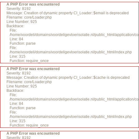
A PHP Error was encountered
Severity: 8192
Message: Creation of dynamic property CI_Loader::$email is deprecated
Filename: core/Loader.php
Line Number: 925
Backtrace:
File:
/home/voordeli/domains/voordeligevloerisolatie.nl/public_html/application/c
Line: 84
Function: parse
File:
/home/voordeli/domains/voordeligevloerisolatie.nl/public_html/index.php
Line: 315
Function: require_once
A PHP Error was encountered
Severity: 8192
Message: Creation of dynamic property CI_Loader::$cache is deprecated
Filename: core/Loader.php
Line Number: 925
Backtrace:
File:
/home/voordeli/domains/voordeligevloerisolatie.nl/public_html/application/c
Line: 84
Function: parse
File:
/home/voordeli/domains/voordeligevloerisolatie.nl/public_html/index.php
Line: 315
Function: require_once
A PHP Error was encountered
Severity: 8192