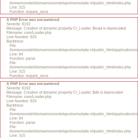
/home/voordeli/domains/voordeligevloerisolatie.nl/public_html/index.php
Line: 315
Function: require_once
A PHP Error was encountered
Severity: 8192
Message: Creation of dynamic property CI_Loader::$load is deprecated
Filename: core/Loader.php
Line Number: 925
Backtrace:
File:
/home/voordeli/domains/voordeligevloerisolatie.nl/public_html/application/c
Line: 84
Function: parse
File:
/home/voordeli/domains/voordeligevloerisolatie.nl/public_html/index.php
Line: 315
Function: require_once
A PHP Error was encountered
Severity: 8192
Message: Creation of dynamic property CI_Loader::$db is deprecated
Filename: core/Loader.php
Line Number: 925
Backtrace:
File:
/home/voordeli/domains/voordeligevloerisolatie.nl/public_html/application/c
Line: 84
Function: parse
File:
/home/voordeli/domains/voordeligevloerisolatie.nl/public_html/index.php
Line: 315