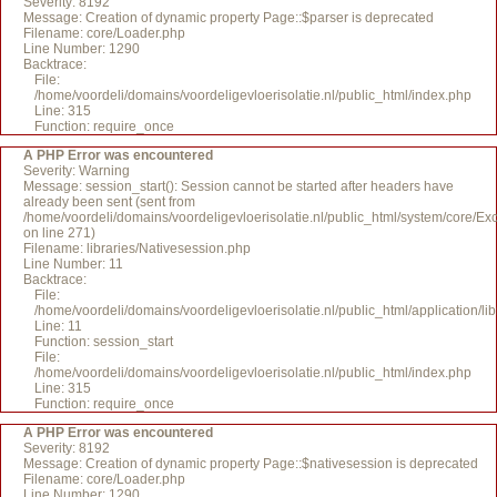
Severity: 8192
Message: Creation of dynamic property Page::$parser is deprecated
Filename: core/Loader.php
Line Number: 1290
Backtrace:
File:
/home/voordeli/domains/voordeligevloerisolatie.nl/public_html/index.php
Line: 315
Function: require_once
A PHP Error was encountered
Severity: Warning
Message: session_start(): Session cannot be started after headers have
already been sent (sent from
/home/voordeli/domains/voordeligevloerisolatie.nl/public_html/system/core/Ex
on line 271)
Filename: libraries/Nativesession.php
Line Number: 11
Backtrace:
File:
/home/voordeli/domains/voordeligevloerisolatie.nl/public_html/application/li
Line: 11
Function: session_start
File:
/home/voordeli/domains/voordeligevloerisolatie.nl/public_html/index.php
Line: 315
Function: require_once
A PHP Error was encountered
Severity: 8192
Message: Creation of dynamic property Page::$nativesession is deprecated
Filename: core/Loader.php
Line Number: 1290