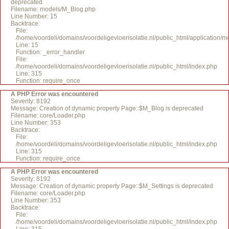
deprecated
Filename: models/M_Blog.php
Line Number: 15
Backtrace:
File:
/home/voordeli/domains/voordeligevloerisolatie.nl/public_html/application/
Line: 15
Function: _error_handler
File:
/home/voordeli/domains/voordeligevloerisolatie.nl/public_html/index.php
Line: 315
Function: require_once
A PHP Error was encountered
Severity: 8192
Message: Creation of dynamic property Page::$M_Blog is deprecated
Filename: core/Loader.php
Line Number: 353
Backtrace:
File:
/home/voordeli/domains/voordeligevloerisolatie.nl/public_html/index.php
Line: 315
Function: require_once
A PHP Error was encountered
Severity: 8192
Message: Creation of dynamic property Page::$M_Settings is deprecated
Filename: core/Loader.php
Line Number: 353
Backtrace:
File:
/home/voordeli/domains/voordeligevloerisolatie.nl/public_html/index.php