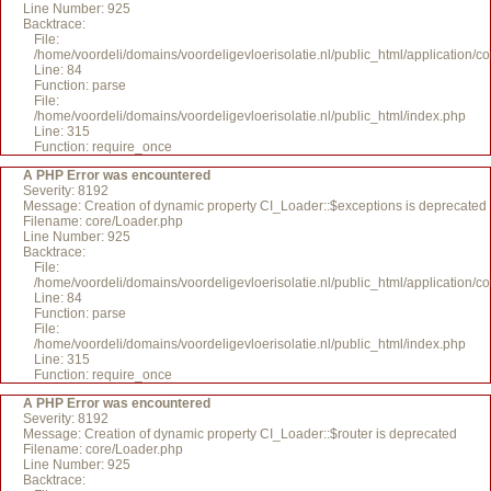
Line Number: 925
Backtrace:
File:
/home/voordeli/domains/voordeligevloerisolatie.nl/public_html/application/c
Line: 84
Function: parse
File:
/home/voordeli/domains/voordeligevloerisolatie.nl/public_html/index.php
Line: 315
Function: require_once
A PHP Error was encountered
Severity: 8192
Message: Creation of dynamic property CI_Loader::$exceptions is deprecated
Filename: core/Loader.php
Line Number: 925
Backtrace:
File:
/home/voordeli/domains/voordeligevloerisolatie.nl/public_html/application/c
Line: 84
Function: parse
File:
/home/voordeli/domains/voordeligevloerisolatie.nl/public_html/index.php
Line: 315
Function: require_once
A PHP Error was encountered
Severity: 8192
Message: Creation of dynamic property CI_Loader::$router is deprecated
Filename: core/Loader.php
Line Number: 925
Backtrace: