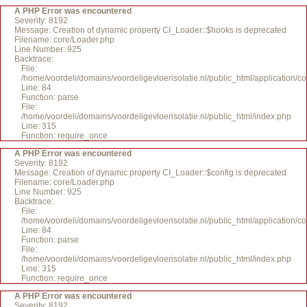
A PHP Error was encountered
Severity: 8192
Message: Creation of dynamic property CI_Loader::$hooks is deprecated
Filename: core/Loader.php
Line Number: 925
Backtrace:
File:
/home/voordeli/domains/voordeligevloerisolatie.nl/public_html/application/c
Line: 84
Function: parse
File:
/home/voordeli/domains/voordeligevloerisolatie.nl/public_html/index.php
Line: 315
Function: require_once
A PHP Error was encountered
Severity: 8192
Message: Creation of dynamic property CI_Loader::$config is deprecated
Filename: core/Loader.php
Line Number: 925
Backtrace:
File:
/home/voordeli/domains/voordeligevloerisolatie.nl/public_html/application/c
Line: 84
Function: parse
File:
/home/voordeli/domains/voordeligevloerisolatie.nl/public_html/index.php
Line: 315
Function: require_once
A PHP Error was encountered
Severity: 8192