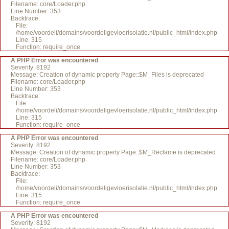
Filename: core/Loader.php
Line Number: 353
Backtrace:
File:
/home/voordeli/domains/voordeligevloerisolatie.nl/public_html/index.php
Line: 315
Function: require_once
A PHP Error was encountered
Severity: 8192
Message: Creation of dynamic property Page::$M_Files is deprecated
Filename: core/Loader.php
Line Number: 353
Backtrace:
File:
/home/voordeli/domains/voordeligevloerisolatie.nl/public_html/index.php
Line: 315
Function: require_once
A PHP Error was encountered
Severity: 8192
Message: Creation of dynamic property Page::$M_Reclame is deprecated
Filename: core/Loader.php
Line Number: 353
Backtrace:
File:
/home/voordeli/domains/voordeligevloerisolatie.nl/public_html/index.php
Line: 315
Function: require_once
A PHP Error was encountered
Severity: 8192