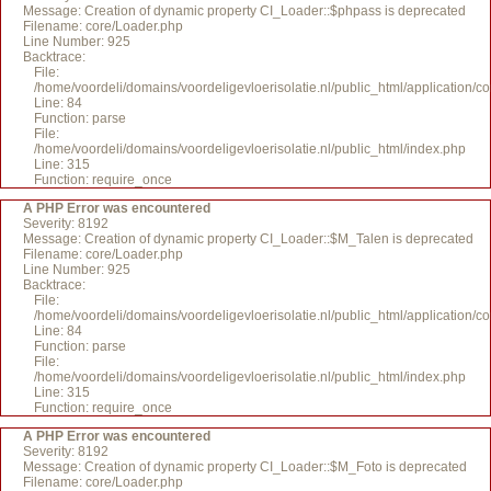
Message: Creation of dynamic property CI_Loader::$phpass is deprecated
Filename: core/Loader.php
Line Number: 925
Backtrace:
File:
/home/voordeli/domains/voordeligevloerisolatie.nl/public_html/application/c
Line: 84
Function: parse
File:
/home/voordeli/domains/voordeligevloerisolatie.nl/public_html/index.php
Line: 315
Function: require_once
A PHP Error was encountered
Severity: 8192
Message: Creation of dynamic property CI_Loader::$M_Talen is deprecated
Filename: core/Loader.php
Line Number: 925
Backtrace:
File:
/home/voordeli/domains/voordeligevloerisolatie.nl/public_html/application/c
Line: 84
Function: parse
File:
/home/voordeli/domains/voordeligevloerisolatie.nl/public_html/index.php
Line: 315
Function: require_once
A PHP Error was encountered
Severity: 8192
Message: Creation of dynamic property CI_Loader::$M_Foto is deprecated
Filename: core/Loader.php