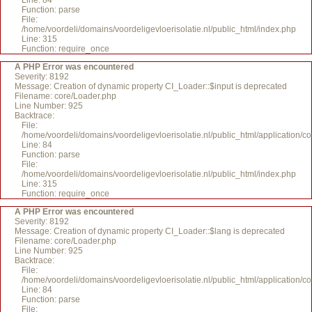
Line: 84
Function: parse
File:
/home/voordeli/domains/voordeligevloerisolatie.nl/public_html/index.php
Line: 315
Function: require_once
A PHP Error was encountered
Severity: 8192
Message: Creation of dynamic property CI_Loader::$input is deprecated
Filename: core/Loader.php
Line Number: 925
Backtrace:
File:
/home/voordeli/domains/voordeligevloerisolatie.nl/public_html/application/c
Line: 84
Function: parse
File:
/home/voordeli/domains/voordeligevloerisolatie.nl/public_html/index.php
Line: 315
Function: require_once
A PHP Error was encountered
Severity: 8192
Message: Creation of dynamic property CI_Loader::$lang is deprecated
Filename: core/Loader.php
Line Number: 925
Backtrace:
File:
/home/voordeli/domains/voordeligevloerisolatie.nl/public_html/application/c
Line: 84
Function: parse
File: