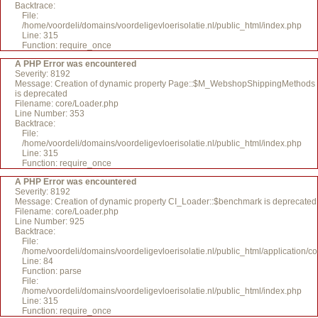
Backtrace:
File:
/home/voordeli/domains/voordeligevloerisolatie.nl/public_html/index.php
Line: 315
Function: require_once
A PHP Error was encountered
Severity: 8192
Message: Creation of dynamic property Page::$M_WebshopShippingMethods
is deprecated
Filename: core/Loader.php
Line Number: 353
Backtrace:
File:
/home/voordeli/domains/voordeligevloerisolatie.nl/public_html/index.php
Line: 315
Function: require_once
A PHP Error was encountered
Severity: 8192
Message: Creation of dynamic property CI_Loader::$benchmark is deprecated
Filename: core/Loader.php
Line Number: 925
Backtrace:
File:
/home/voordeli/domains/voordeligevloerisolatie.nl/public_html/application/c
Line: 84
Function: parse
File:
/home/voordeli/domains/voordeligevloerisolatie.nl/public_html/index.php
Line: 315
Function: require_once