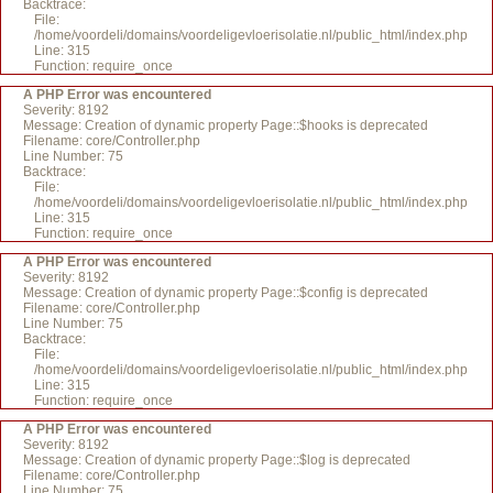
Backtrace:
File:
/home/voordeli/domains/voordeligevloerisolatie.nl/public_html/index.php
Line: 315
Function: require_once
A PHP Error was encountered
Severity: 8192
Message: Creation of dynamic property Page::$hooks is deprecated
Filename: core/Controller.php
Line Number: 75
Backtrace:
File:
/home/voordeli/domains/voordeligevloerisolatie.nl/public_html/index.php
Line: 315
Function: require_once
A PHP Error was encountered
Severity: 8192
Message: Creation of dynamic property Page::$config is deprecated
Filename: core/Controller.php
Line Number: 75
Backtrace:
File:
/home/voordeli/domains/voordeligevloerisolatie.nl/public_html/index.php
Line: 315
Function: require_once
A PHP Error was encountered
Severity: 8192
Message: Creation of dynamic property Page::$log is deprecated
Filename: core/Controller.php
Line Number: 75