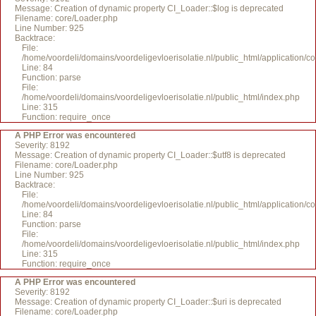
Message: Creation of dynamic property CI_Loader::$log is deprecated
Filename: core/Loader.php
Line Number: 925
Backtrace:
File:
/home/voordeli/domains/voordeligevloerisolatie.nl/public_html/application/c
Line: 84
Function: parse
File:
/home/voordeli/domains/voordeligevloerisolatie.nl/public_html/index.php
Line: 315
Function: require_once
A PHP Error was encountered
Severity: 8192
Message: Creation of dynamic property CI_Loader::$utf8 is deprecated
Filename: core/Loader.php
Line Number: 925
Backtrace:
File:
/home/voordeli/domains/voordeligevloerisolatie.nl/public_html/application/c
Line: 84
Function: parse
File:
/home/voordeli/domains/voordeligevloerisolatie.nl/public_html/index.php
Line: 315
Function: require_once
A PHP Error was encountered
Severity: 8192
Message: Creation of dynamic property CI_Loader::$uri is deprecated
Filename: core/Loader.php