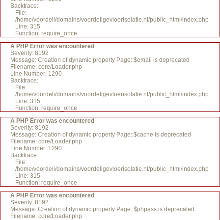
Backtrace:
File:
/home/voordeli/domains/voordeligevloerisolatie.nl/public_html/index.php
Line: 315
Function: require_once
A PHP Error was encountered
Severity: 8192
Message: Creation of dynamic property Page::$email is deprecated
Filename: core/Loader.php
Line Number: 1290
Backtrace:
File:
/home/voordeli/domains/voordeligevloerisolatie.nl/public_html/index.php
Line: 315
Function: require_once
A PHP Error was encountered
Severity: 8192
Message: Creation of dynamic property Page::$cache is deprecated
Filename: core/Loader.php
Line Number: 1290
Backtrace:
File:
/home/voordeli/domains/voordeligevloerisolatie.nl/public_html/index.php
Line: 315
Function: require_once
A PHP Error was encountered
Severity: 8192
Message: Creation of dynamic property Page::$phpass is deprecated
Filename: core/Loader.php