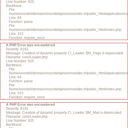
Line Number: 925
Backtrace:
File:
/home/voordeli/domains/voordeligevloerisolatie.nl/public_html/application/c
Line: 84
Function: parse
File:
/home/voordeli/domains/voordeligevloerisolatie.nl/public_html/index.php
Line: 315
Function: require_once
A PHP Error was encountered
Severity: 8192
Message: Creation of dynamic property CI_Loader::$M_Page is deprecated
Filename: core/Loader.php
Line Number: 925
Backtrace:
File:
/home/voordeli/domains/voordeligevloerisolatie.nl/public_html/application/c
Line: 84
Function: parse
File:
/home/voordeli/domains/voordeligevloerisolatie.nl/public_html/index.php
Line: 315
Function: require_once
A PHP Error was encountered
Severity: 8192
Message: Creation of dynamic property CI_Loader::$M_Mail is deprecated
Filename: core/Loader.php
Line Number: 925
Backtrace: