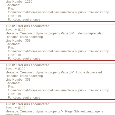
Line Number: 1290
Backtrace:
File:
/home/voordeli/domains/voordeligevloerisolatie.nl/public_html/index.php
Line: 315
Function: require_once
A PHP Error was encountered
Severity: 8192
Message: Creation of dynamic property Page::$M_Talen is deprecated
Filename: core/Loader.php
Line Number: 353
Backtrace:
File:
/home/voordeli/domains/voordeligevloerisolatie.nl/public_html/index.php
Line: 315
Function: require_once
A PHP Error was encountered
Severity: 8192
Message: Creation of dynamic property Page::$M_Foto is deprecated
Filename: core/Loader.php
Line Number: 353
Backtrace:
File:
/home/voordeli/domains/voordeligevloerisolatie.nl/public_html/index.php
Line: 315
Function: require_once
A PHP Error was encountered
Severity: 8192
Message: Creation of dynamic property M_Page::$defaultLanguage is