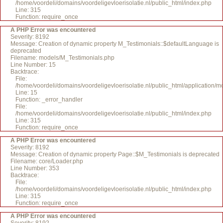
/home/voordeli/domains/voordeligevloerisolatie.nl/public_html/index.php
Line: 315
Function: require_once
A PHP Error was encountered
Severity: 8192
Message: Creation of dynamic property M_Testimonials::$defaultLanguage is
deprecated
Filename: models/M_Testimonials.php
Line Number: 15
Backtrace:
File:
/home/voordeli/domains/voordeligevloerisolatie.nl/public_html/application/
Line: 15
Function: _error_handler
File:
/home/voordeli/domains/voordeligevloerisolatie.nl/public_html/index.php
Line: 315
Function: require_once
A PHP Error was encountered
Severity: 8192
Message: Creation of dynamic property Page::$M_Testimonials is deprecated
Filename: core/Loader.php
Line Number: 353
Backtrace:
File:
/home/voordeli/domains/voordeligevloerisolatie.nl/public_html/index.php
Line: 315
Function: require_once
A PHP Error was encountered