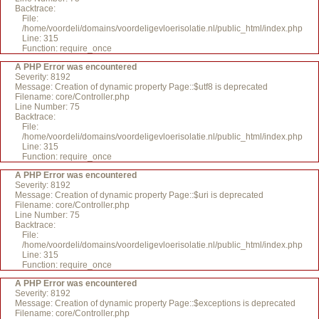
Backtrace:
File:
/home/voordeli/domains/voordeligevloerisolatie.nl/public_html/index.php
Line: 315
Function: require_once
A PHP Error was encountered
Severity: 8192
Message: Creation of dynamic property Page::$utf8 is deprecated
Filename: core/Controller.php
Line Number: 75
Backtrace:
File:
/home/voordeli/domains/voordeligevloerisolatie.nl/public_html/index.php
Line: 315
Function: require_once
A PHP Error was encountered
Severity: 8192
Message: Creation of dynamic property Page::$uri is deprecated
Filename: core/Controller.php
Line Number: 75
Backtrace:
File:
/home/voordeli/domains/voordeligevloerisolatie.nl/public_html/index.php
Line: 315
Function: require_once
A PHP Error was encountered
Severity: 8192
Message: Creation of dynamic property Page::$exceptions is deprecated
Filename: core/Controller.php