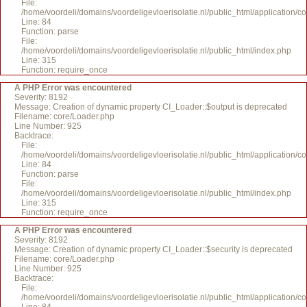
File:
/home/voordeli/domains/voordeligevloerisolatie.nl/public_html/application/c
Line: 84
Function: parse
File:
/home/voordeli/domains/voordeligevloerisolatie.nl/public_html/index.php
Line: 315
Function: require_once
A PHP Error was encountered
Severity: 8192
Message: Creation of dynamic property CI_Loader::$output is deprecated
Filename: core/Loader.php
Line Number: 925
Backtrace:
File:
/home/voordeli/domains/voordeligevloerisolatie.nl/public_html/application/c
Line: 84
Function: parse
File:
/home/voordeli/domains/voordeligevloerisolatie.nl/public_html/index.php
Line: 315
Function: require_once
A PHP Error was encountered
Severity: 8192
Message: Creation of dynamic property CI_Loader::$security is deprecated
Filename: core/Loader.php
Line Number: 925
Backtrace:
File:
/home/voordeli/domains/voordeligevloerisolatie.nl/public_html/application/c